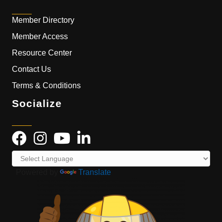
Member Directory
Member Access
Resource Center
Contact Us
Terms & Conditions
Socialize
Powered by
Translate