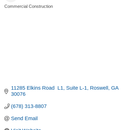
Commercial Construction
Categories
11285 Elkins Road  L1
Suite L-1
Roswell
GA
30076
(678) 313-8807
Send Email