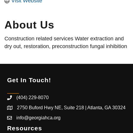
Visit Website
About Us
Construction related services Water extraction and
dry out, restoration, preconstruction fungal inhibition
Get In Touch!
(404) 229-8070
2750 Buford Hwy NE, Suite 218 | Atlanta, GA 30324
info@georgiahca.org
Resources