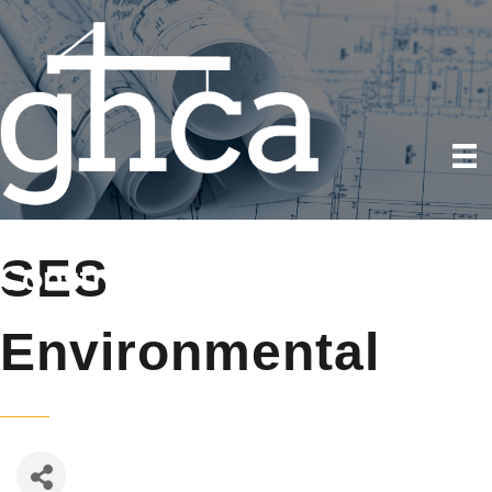
SES
Environmental