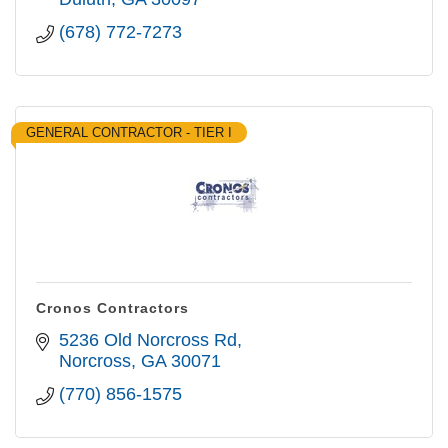
(678) 772-7273
GENERAL CONTRACTOR - TIER I
Cronos Contractors
5236 Old Norcross Rd
Norcross
GA
30071
(770) 856-1575