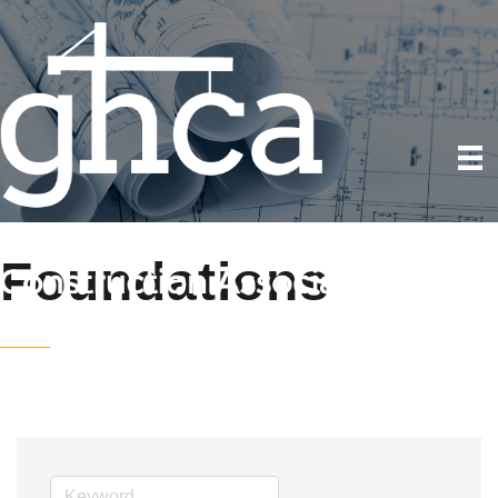
Foundations