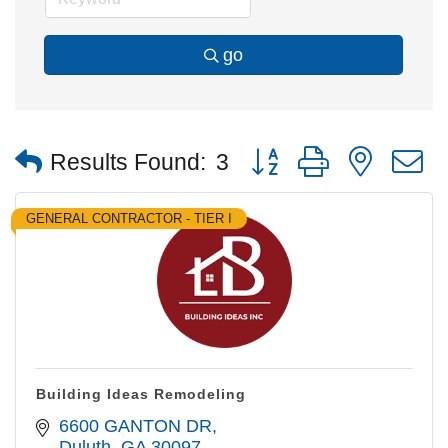
go
Button group with nested
Results Found:
3
GENERAL CONTRACTOR - TIER I
Building Ideas Remodeling
6600 GANTON DR
Duluth
GA
30097