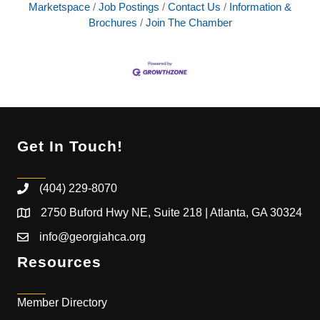
Marketspace
Job Postings
Contact Us
Information &
Brochures
Join The Chamber
Get In Touch!
(404) 229-8070
2750 Buford Hwy NE, Suite 218 | Atlanta, GA 30324
info@georgiahca.org
Resources
Member Directory