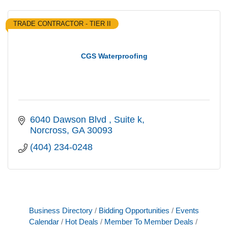
TRADE CONTRACTOR - TIER II
CGS Waterproofing
6040 Dawson Blvd 
Suite k
Norcross
GA
30093
(404) 234-0248
Business Directory
Bidding Opportunities
Events
Calendar
Hot Deals
Member To Member Deals