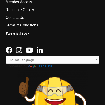
Member Access
Resource Center
Contact Us
Terms & Conditions
Socialize
Powered by
Translate