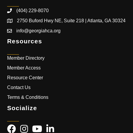
(404) 229-8070
2750 Buford Hwy NE, Suite 218 | Atlanta, GA 30324
info@georgiahca.org
Resources
Member Directory
Member Access
Resource Center
Contact Us
Terms & Conditions
Socialize