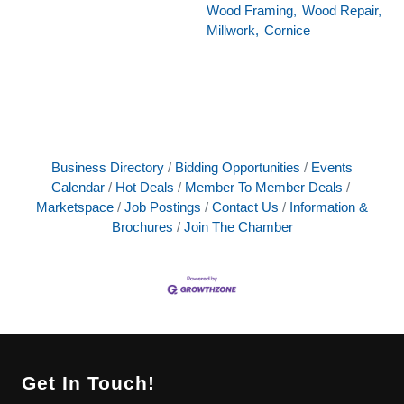
Wood Framing,
Wood Repair,
Millwork,
Cornice
Business Directory
Bidding Opportunities
Events
Calendar
Hot Deals
Member To Member Deals
Marketspace
Job Postings
Contact Us
Information &
Brochures
Join The Chamber
Get In Touch!