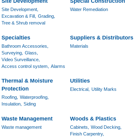
Site Development
Special Construction
Site Development,
Water Remediation
Excavation & Fill,
Grading,
Tree & Shrub removal
Specialties
Suppliers & Distributors
Bathroom Accessories,
Materials
Surveying,
Glass,
Video Surveillance,
Access control system,
Alarms
Thermal & Moisture
Utilities
Protection
Electrical,
Utility Marks
Roofing,
Waterproofing,
Insulation,
Siding
Waste Management
Woods & Plastics
Waste management
Cabinets,
Wood Decking,
Finish Carpentry,