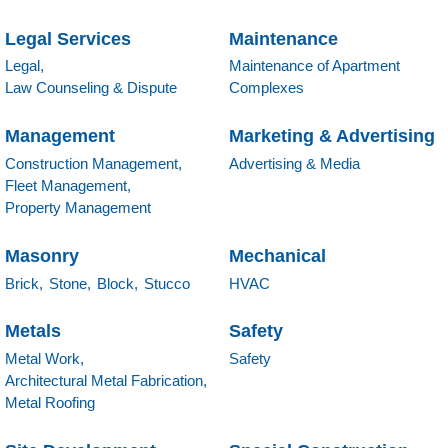
Legal Services
Maintenance
Legal,
Maintenance of Apartment
Law Counseling & Dispute
Complexes
Management
Marketing & Advertising
Construction Management,
Advertising & Media
Fleet Management,
Property Management
Masonry
Mechanical
Brick,
Stone,
Block,
Stucco
HVAC
Metals
Safety
Metal Work,
Safety
Architectural Metal Fabrication,
Metal Roofing