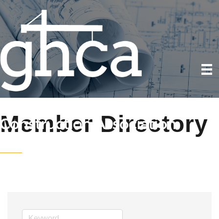
Member Directory