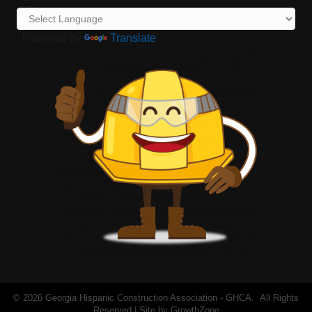
Powered by
Translate
©
2026
Georgia Hispanic Construction Association - GHCA.
All Rights
Reserved | Site by
GrowthZone