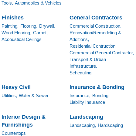
Tools,
Automobiles & Vehicles
Finishes
General Contractors
Painting,
Flooring,
Drywall,
Commercial Construction,
Wood Flooring,
Carpet,
Renovation/Remodeling &
Accoustical Ceilings
Additions,
Residential Contruction,
Commercial General Contractor,
Transport & Urban
Infrastructure,
Scheduling
Heavy Civil
Insurance & Bonding
Utilities,
Water & Sewer
Insurance,
Bonding,
Liability Insurance
Interior Design &
Landscaping
Furnishings
Landscaping,
Hardscaping
Countertops