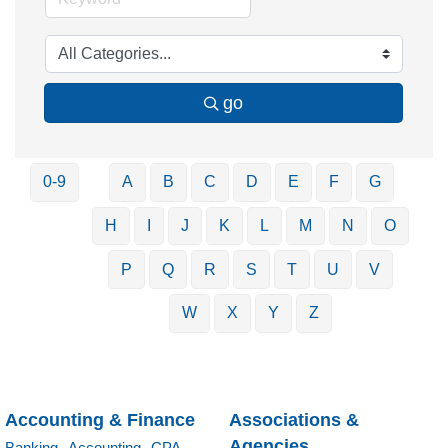
go
0-9
A
B
C
D
E
F
G
H
I
J
K
L
M
N
O
P
Q
R
S
T
U
V
W
X
Y
Z
Accounting & Finance
Associations &
Agencies
Banking,
Accounting,
CPA,