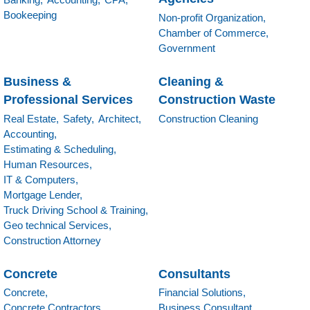
Bookeeping
Non-profit Organization,
Chamber of Commerce,
Government
Business &
Cleaning &
Professional Services
Construction Waste
Real Estate,
Safety,
Architect,
Construction Cleaning
Accounting,
Estimating & Scheduling,
Human Resources,
IT & Computers,
Mortgage Lender,
Truck Driving School & Training,
Geo technical Services,
Construction Attorney
Concrete
Consultants
Concrete,
Financial Solutions,
Concrete Contractors,
Business Consultant