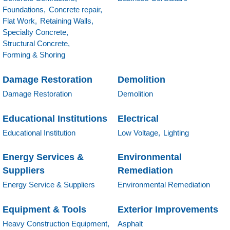
Foundations,
Concrete repair,
Flat Work,
Retaining Walls,
Specialty Concrete,
Structural Concrete,
Forming & Shoring
Damage Restoration
Demolition
Damage Restoration
Demolition
Educational Institutions
Electrical
Educational Institution
Low Voltage,
Lighting
Energy Services &
Environmental
Suppliers
Remediation
Energy Service & Suppliers
Environmental Remediation
Equipment & Tools
Exterior Improvements
Heavy Construction Equipment,
Asphalt