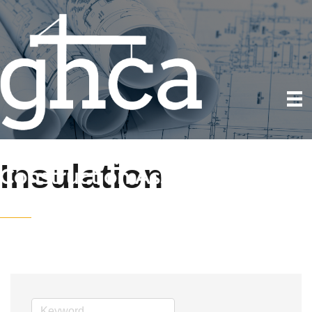
Insulation