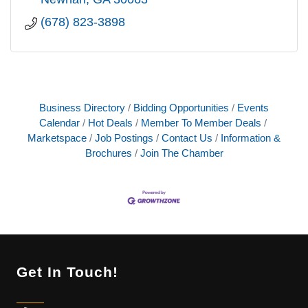
(678) 823-3898
Business Directory
Bidding Opportunities
Events
Calendar
Hot Deals
Member To Member Deals
Marketspace
Job Postings
Contact Us
Information &
Brochures
Join The Chamber
Get In Touch!