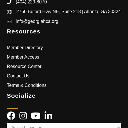
(404) 229-8070
2750 Buford Hwy NE, Suite 218 | Atlanta, GA 30324
info@georgiahca.org
Resources
Member Directory
Member Access
Resource Center
Contact Us
Terms & Conditions
Socialize