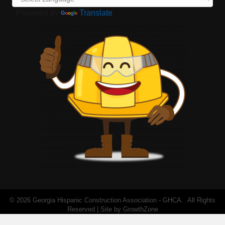
Powered by
Translate
©
2026
Georgia Hispanic Construction Association - GHCA.
All Rights
Reserved | Site by
GrowthZone