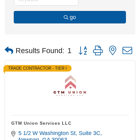
go
Button group with nested
Results Found:
1
TRADE CONTRACTOR - TIER I
GTM Union Services LLC
5 1/2 W Washington St
Suite 3C
Newnan
GA
30063