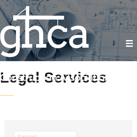
Legal Services