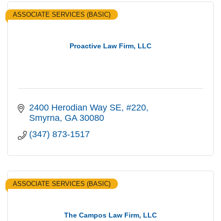
ASSOCIATE SERVICES (BASIC)
Proactive Law Firm, LLC
2400 Herodian Way SE
#220
Smyrna
GA
30080
(347) 873-1517
ASSOCIATE SERVICES (BASIC)
The Campos Law Firm, LLC