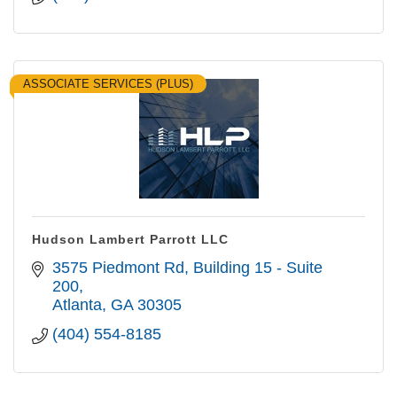
ASSOCIATE SERVICES (PLUS)
Hudson Lambert Parrott LLC
3575 Piedmont Rd
Building 15 - Suite 
200
Atlanta
GA
30305
(404) 554-8185