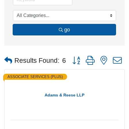
go
Button group with nested
Results Found:
6
ASSOCIATE SERVICES (PLUS)
Adams & Reese LLP