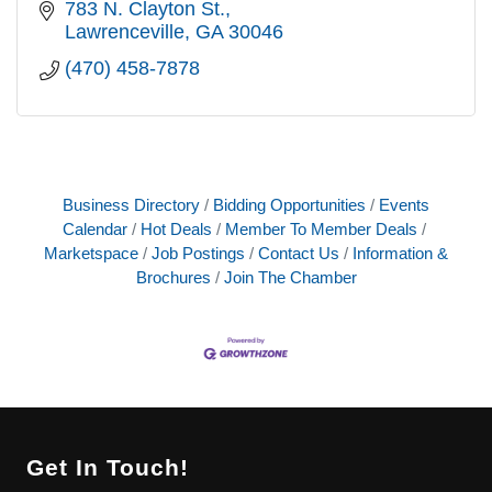
783 N. Clayton St.
Lawrenceville
GA
30046
(470) 458-7878
Business Directory
Bidding Opportunities
Events
Calendar
Hot Deals
Member To Member Deals
Marketspace
Job Postings
Contact Us
Information &
Brochures
Join The Chamber
Get In Touch!