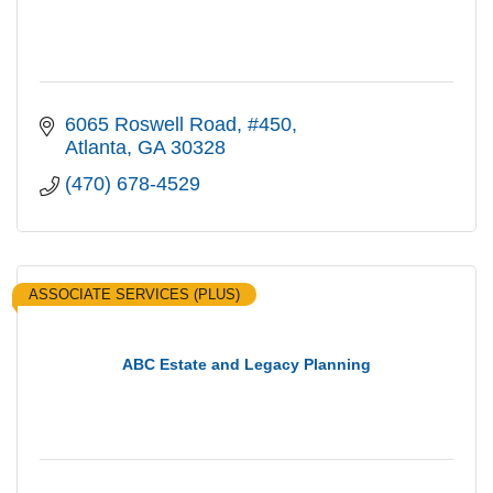
6065 Roswell Road
#450
Atlanta
GA
30328
(470) 678-4529
ASSOCIATE SERVICES (PLUS)
ABC Estate and Legacy Planning