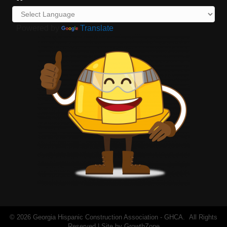
Powered by
Translate
©
2026
Georgia Hispanic Construction Association - GHCA.
All Rights
Reserved | Site by
GrowthZone