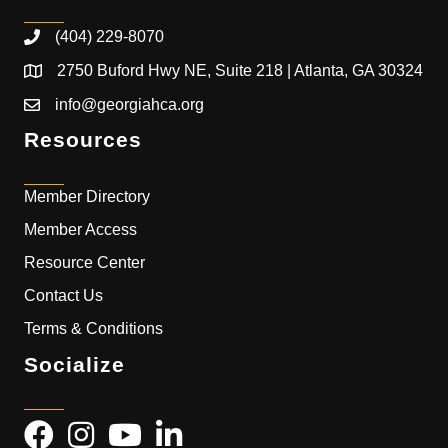
(404) 229-8070
2750 Buford Hwy NE, Suite 218 | Atlanta, GA 30324
info@georgiahca.org
Resources
Member Directory
Member Access
Resource Center
Contact Us
Terms & Conditions
Socialize