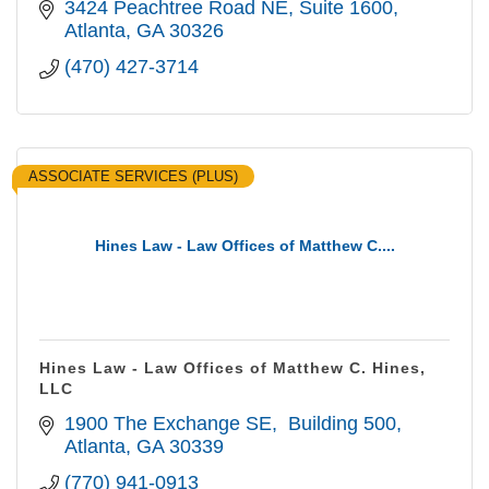
3424 Peachtree Road NE
Suite 1600
Atlanta
GA
30326
(470) 427-3714
ASSOCIATE SERVICES (PLUS)
Hines Law - Law Offices of Matthew C....
Hines Law - Law Offices of Matthew C. Hines,
LLC
1900 The Exchange SE
 Building 500
Atlanta
GA
30339
(770) 941-0913