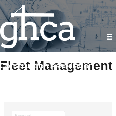
Fleet Management