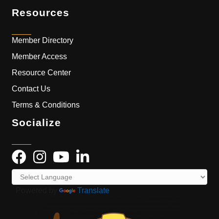
Resources
Member Directory
Member Access
Resource Center
Contact Us
Terms & Conditions
Socialize
Powered by
Translate