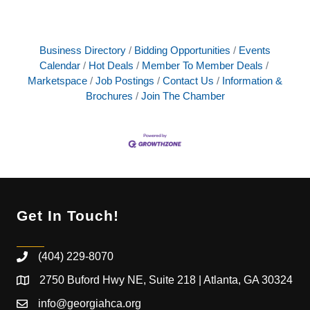
Business Directory
Bidding Opportunities
Events
Calendar
Hot Deals
Member To Member Deals
Marketspace
Job Postings
Contact Us
Information &
Brochures
Join The Chamber
Get In Touch!
(404) 229-8070
2750 Buford Hwy NE, Suite 218 | Atlanta, GA 30324
info@georgiahca.org