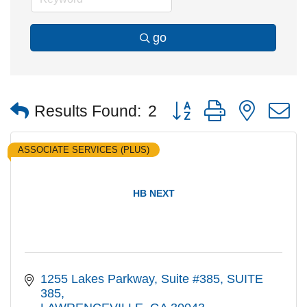
go
Button group with nested
Results Found:
2
ASSOCIATE SERVICES (PLUS)
HB NEXT
1255 Lakes Parkway, Suite #385
SUITE 
385