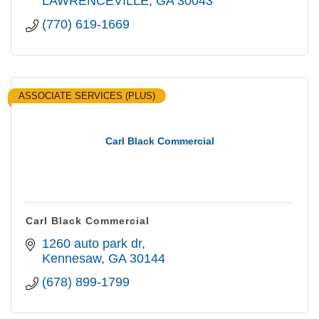
LAWRENCEVILLE
GA
30043
(770) 619-1669
ASSOCIATE SERVICES (PLUS)
Carl Black Commercial
Carl Black Commercial
1260 auto park dr
Kennesaw
GA
30144
(678) 899-1799