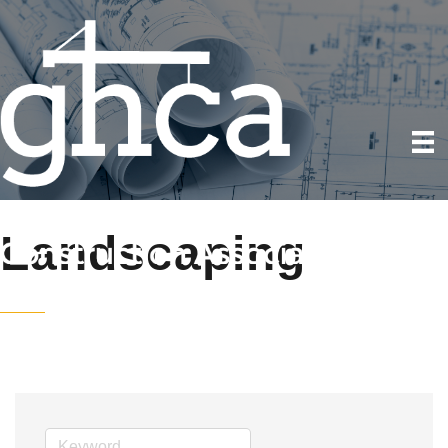
Landscaping