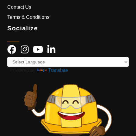
Contact Us
Terms & Conditions
Socialize
Powered by
Translate