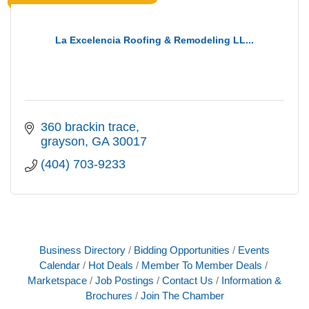
La Excelencia Roofing & Remodeling LL...
360 brackin trace
grayson
GA
30017
(404) 703-9233
Business Directory
Bidding Opportunities
Events
Calendar
Hot Deals
Member To Member Deals
Marketspace
Job Postings
Contact Us
Information &
Brochures
Join The Chamber