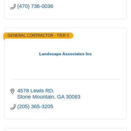
(470) 736-0036
GENERAL CONTRACTOR - TIER II
Landscape Associates Inc
4578 Lewis RD
Stone Mountain
GA
30083
(205) 365-3205