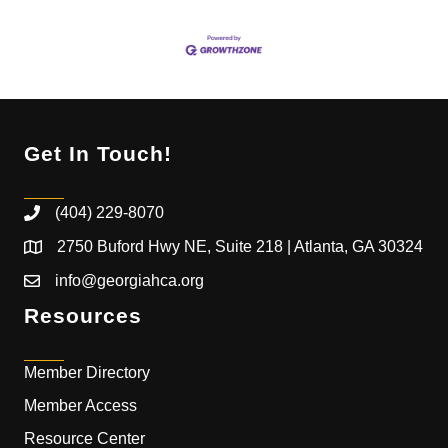
Get In Touch!
(404) 229-8070
2750 Buford Hwy NE, Suite 218 | Atlanta, GA 30324
info@georgiahca.org
Resources
Member Directory
Member Access
Resource Center