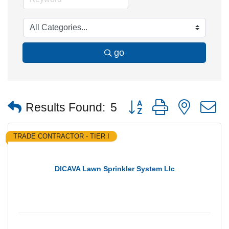
go
Button group with nested
Results Found:
5
TRADE CONTRACTOR - TIER I
DICAVA Lawn Sprinkler System Llc