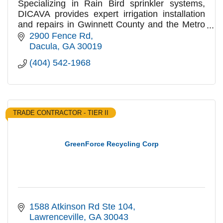
Specializing in Rain Bird sprinkler systems,
DICAVA provides expert irrigation installation
and repairs in Gwinnett County and the Metro
Atlanta area
2900 Fence Rd
Dacula
GA
30019
(404) 542-1968
TRADE CONTRACTOR - TIER II
GreenForce Recycling Corp
1588 Atkinson Rd Ste 104
Lawrenceville
GA
30043