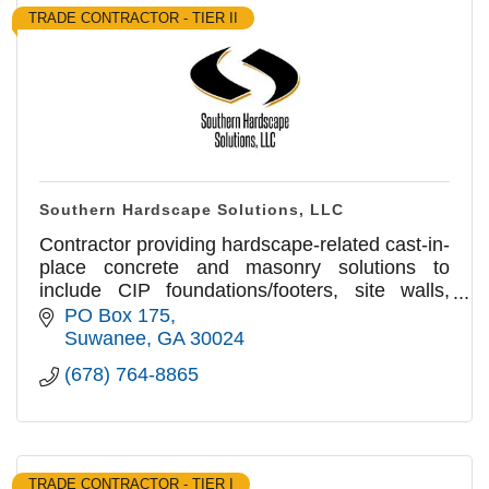
TRADE CONTRACTOR - TIER II
Southern Hardscape Solutions, LLC
Contractor providing hardscape-related cast-in-
place concrete and masonry solutions to
include CIP foundations/footers, site walls,
SOGs, curbing & flatwork, CMU, Brick & Stone
PO Box 175
veneer & Paver flatwork
Suwanee
GA
30024
(678) 764-8865
TRADE CONTRACTOR - TIER I