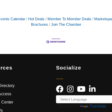
vents Calendar
Hot Deals
Member To Member Deals
Marketspa
Brochures
Join The Chamber
rces
Socialize
irectory
Access
 Center
Powered by
Translate
Us