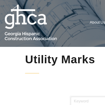
About U
Utility Marks