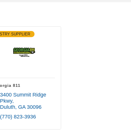
STRY SUPPLIER
orgia 811
3400 Summit Ridge 
Pkwy
Duluth
GA
30096
(770) 823-3936