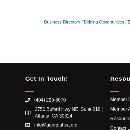
Business Directory
Bidding Opportunities
E
Get In Touch!
Resou
Member D
(404) 229-8070
Member 
2750 Buford Hwy NE, Suite 218 |
Atlanta, GA 30324
Resource
info@georgiahca.org
Contact 