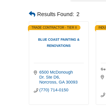
Results Found:
2
TRADE CONTRACTOR - TIER II
INDU
BLUE COAST PAINTING &
RENOVATIONS
Ge
6500 McDonough 
Dr. Ste D6
Norcross
GA
30093
(770) 714-0150