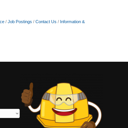
ce
Job Postings
Contact Us
Information &