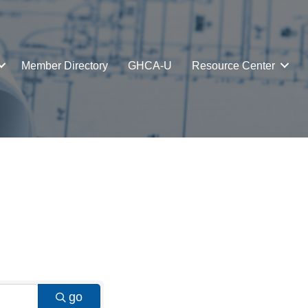
Member Directory
GHCA-U
Resource Center
go