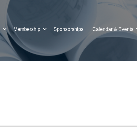
s
Membership
Sponsorships
Calendar & Events