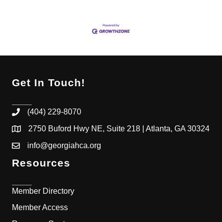
Get In Touch!
(404) 229-8070
2750 Buford Hwy NE, Suite 218 | Atlanta, GA 30324
info@georgiahca.org
Resources
Member Directory
Member Access