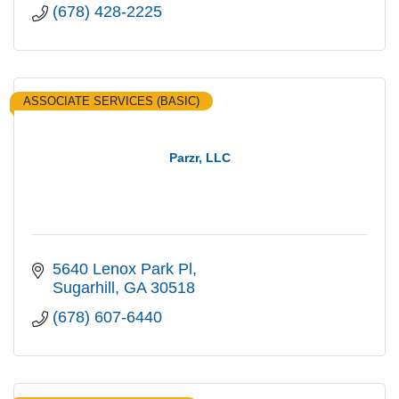
(678) 428-2225
ASSOCIATE SERVICES (BASIC)
Parzr, LLC
5640 Lenox Park Pl
Sugarhill
GA
30518
(678) 607-6440