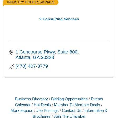
INDUSTRY PROFESSIONALS
V Consulting Services
1 Concourse Pkwy
Suite 800
Atlanta
GA
30328
(470) 407-3779
Business Directory
Bidding Opportunities
Events
Calendar
Hot Deals
Member To Member Deals
Marketspace
Job Postings
Contact Us
Information &
Brochures
Join The Chamber