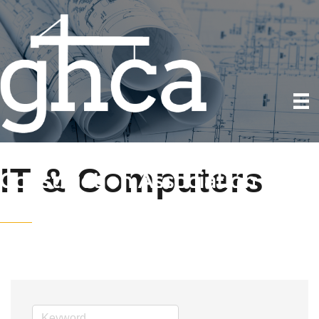
IT & Computers