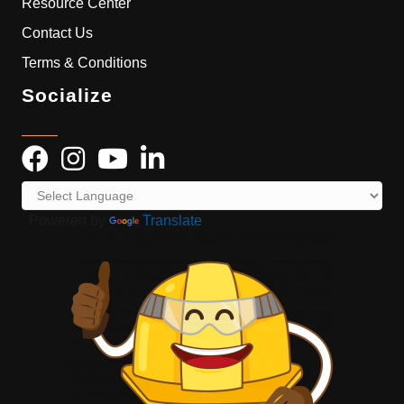
Resource Center
Contact Us
Terms & Conditions
Socialize
Powered by
Translate