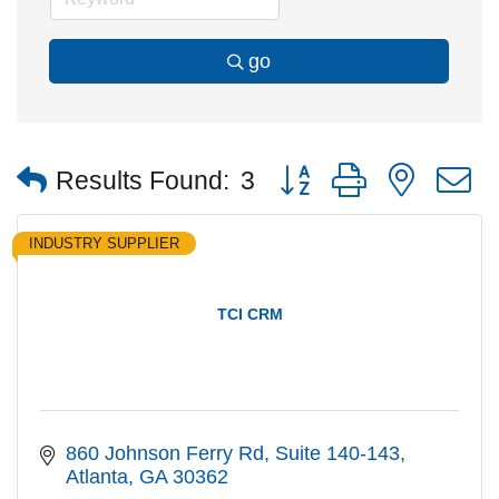
go
Button group with nested
Results Found:
3
INDUSTRY SUPPLIER
TCI CRM
860 Johnson Ferry Rd
Suite 140-143
Atlanta
GA
30362