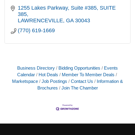
1255 Lakes Parkway, Suite #385
SUITE 
385
LAWRENCEVILLE
GA
30043
(770) 619-1669
Business Directory
Bidding Opportunities
Events
Calendar
Hot Deals
Member To Member Deals
Marketspace
Job Postings
Contact Us
Information &
Brochures
Join The Chamber