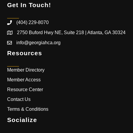
Get In Touch!
(404) 229-8070
2750 Buford Hwy NE, Suite 218 | Atlanta, GA 30324
info@georgiahca.org
Resources
Member Directory
Member Access
Resource Center
Contact Us
Terms & Conditions
Socialize