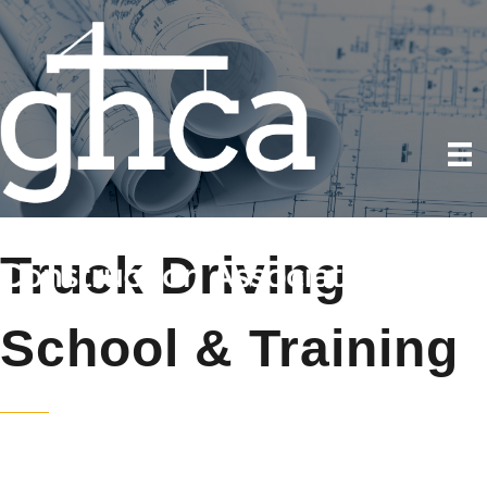
Truck Driving
School & Training