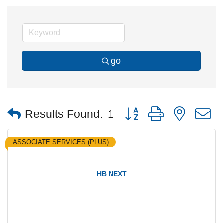
go
Button group with nested
Results Found:
1
ASSOCIATE SERVICES (PLUS)
HB NEXT