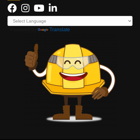
Powered by
Translate