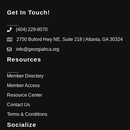
Get In Touch!
(404) 229-8070
2750 Buford Hwy NE, Suite 218 | Atlanta, GA 30324
info@georgiahca.org
Resources
Member Directory
Member Access
Resource Center
Contact Us
Terms & Conditions
Socialize