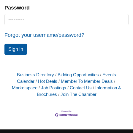
Password
Forgot your username/password?
Sign In
Business Directory
Bidding Opportunities
Events
Calendar
Hot Deals
Member To Member Deals
Marketspace
Job Postings
Contact Us
Information &
Brochures
Join The Chamber