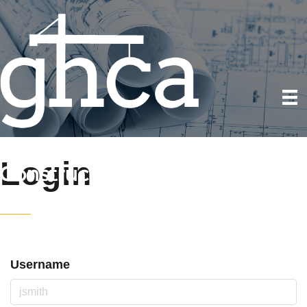
Login
Username