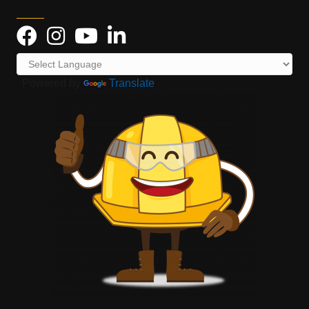
Powered by
Translate