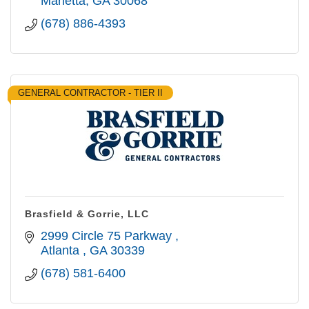
Marietta
GA
30068
(678) 886-4393
GENERAL CONTRACTOR - TIER II
Brasfield & Gorrie, LLC
2999 Circle 75 Parkway 
Atlanta 
GA
30339
(678) 581-6400