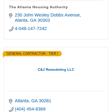
The Atlanta Housing Authority
230 John Wesley Dobbs Avenue
Alanta
GA
30303
4-048-147-7242
GENERAL CONTRACTOR - TIER I
C&J Remodeling LLC
Atlanta
GA
30281
(404) 454-8369