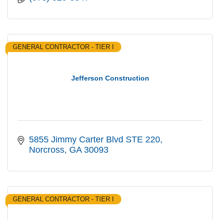
GENERAL CONTRACTOR - TIER I
Jefferson Construction
5855 Jimmy Carter Blvd STE 220
Norcross
GA
30093
GENERAL CONTRACTOR - TIER I