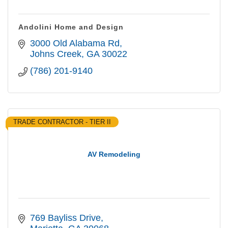
Andolini Home and Design
3000 Old Alabama Rd
Johns Creek
GA
30022
(786) 201-9140
TRADE CONTRACTOR - TIER II
AV Remodeling
769 Bayliss Drive