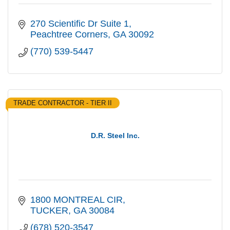
270 Scientific Dr Suite 1
Peachtree Corners
GA
30092
(770) 539-5447
TRADE CONTRACTOR - TIER II
D.R. Steel Inc.
1800 MONTREAL CIR
TUCKER
GA
30084
(678) 520-3547