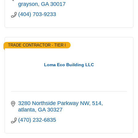
grayson
GA
30017
(404) 703-9233
TRADE CONTRACTOR - TIER I
Loma Eco Building LLC
3280 Northside Parkway NW
514
atlanta
GA
30327
(470) 232-6835