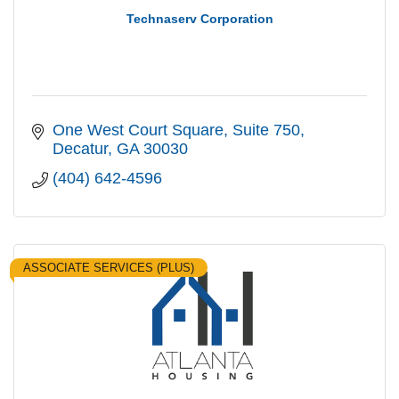
Technaserv Corporation
One West Court Square
Suite 750
Decatur
GA
30030
(404) 642-4596
ASSOCIATE SERVICES (PLUS)