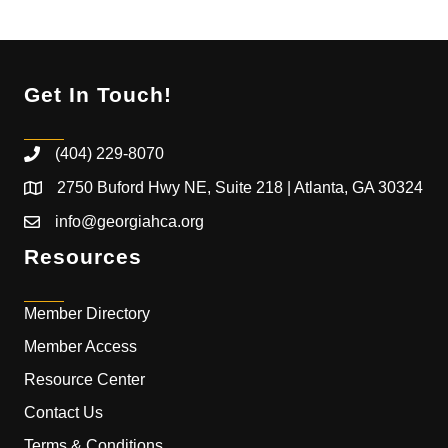
Get In Touch!
(404) 229-8070
2750 Buford Hwy NE, Suite 218 | Atlanta, GA 30324
info@georgiahca.org
Resources
Member Directory
Member Access
Resource Center
Contact Us
Terms & Conditions