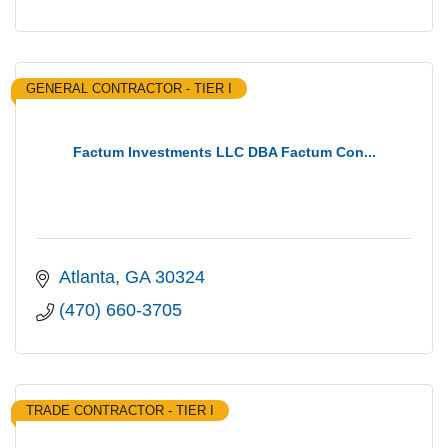
GENERAL CONTRACTOR - TIER I
Factum Investments LLC DBA Factum Con...
Atlanta
GA
30324
(470) 660-3705
TRADE CONTRACTOR - TIER I