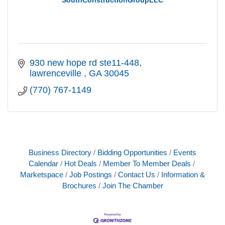
930 new hope rd ste11-448
lawrenceville 
GA
30045
(770) 767-1149
Business Directory
Bidding Opportunities
Events
Calendar
Hot Deals
Member To Member Deals
Marketspace
Job Postings
Contact Us
Information &
Brochures
Join The Chamber