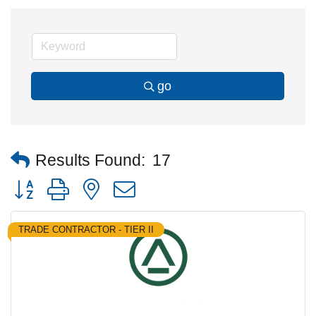
go
Results Found:
17
Button group with nested dropdown
TRADE CONTRACTOR - TIER II