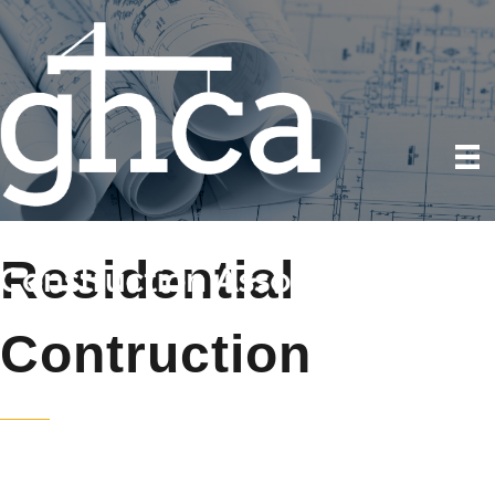
Residential
Contruction