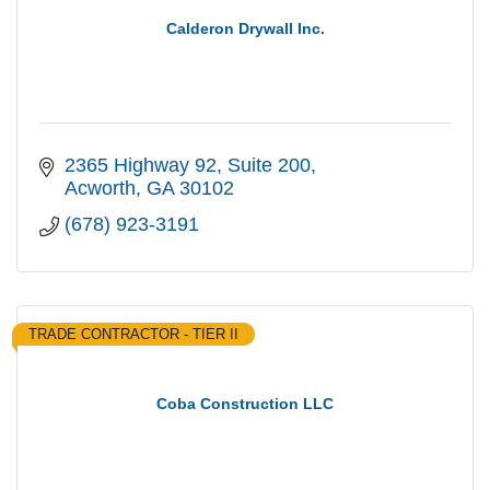
Calderon Drywall Inc.
2365 Highway 92
Suite 200
Acworth
GA
30102
(678) 923-3191
TRADE CONTRACTOR - TIER II
Coba Construction LLC