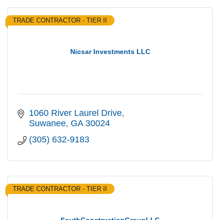
TRADE CONTRACTOR - TIER II
Nicsar Investments LLC
1060 River Laurel Drive
Suwanee
GA
30024
(305) 632-9183
TRADE CONTRACTOR - TIER II
SouthConstructionGroupLLC