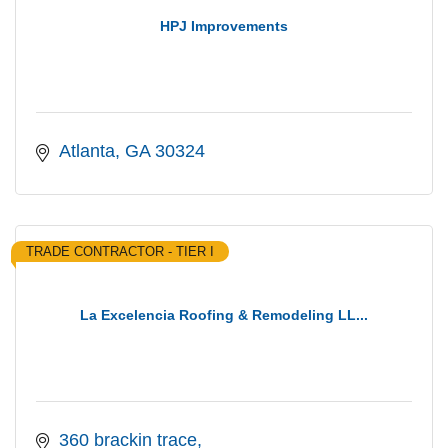
HPJ Improvements
Atlanta
GA
30324
TRADE CONTRACTOR - TIER I
La Excelencia Roofing & Remodeling LL...
360 brackin trace