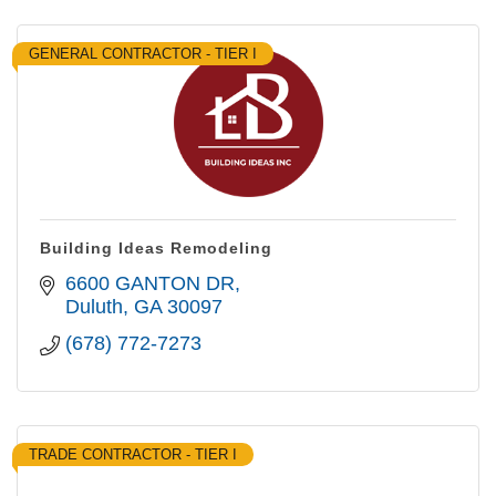
GENERAL CONTRACTOR - TIER I
Building Ideas Remodeling
6600 GANTON DR
Duluth
GA
30097
(678) 772-7273
TRADE CONTRACTOR - TIER I