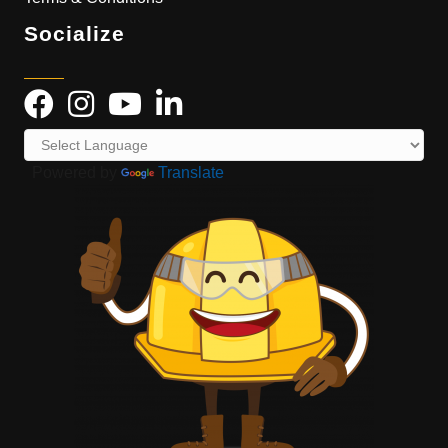
Socialize
Powered by
Translate