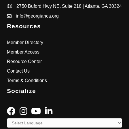
2750 Buford Hwy NE, Suite 218 | Atlanta, GA 30324
info@georgiahca.org
Resources
Member Directory
Member Access
Resource Center
Contact Us
Terms & Conditions
Socialize