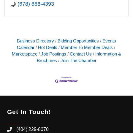
(678) 886-4393
Business Directory
Bidding Opportunities
Events
Calendar
Hot Deals
Member To Member Deals
Marketspace
Job Postings
Contact Us
Information &
Brochures
Join The Chamber
Get In Touch!
(404) 229-8070