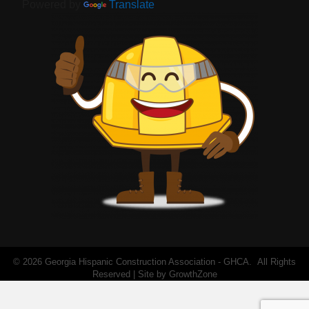
Powered by
Translate
©
2026
Georgia Hispanic Construction Association - GHCA.
All Rights
Reserved | Site by
GrowthZone