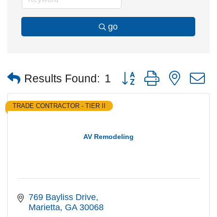
go
Button group with nested
Results Found:
1
TRADE CONTRACTOR - TIER II
AV Remodeling
769 Bayliss Drive
Marietta
GA
30068