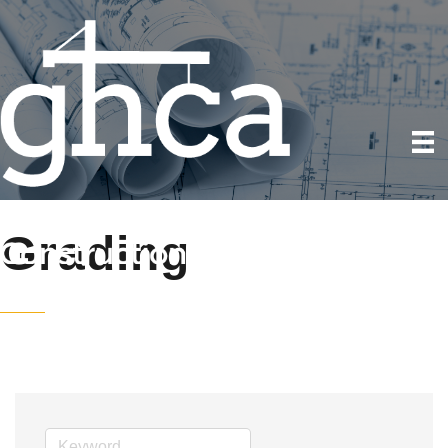
Grading