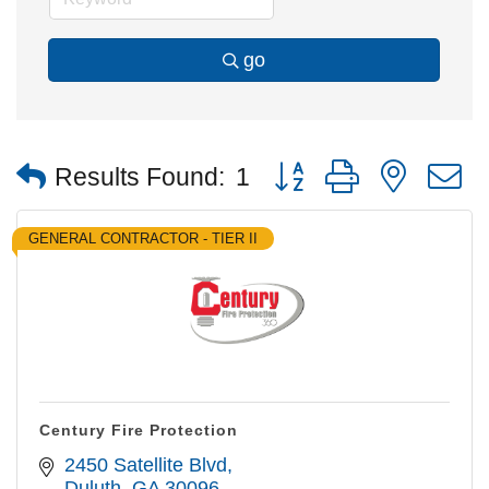
go
Button group with nested
Results Found:
1
GENERAL CONTRACTOR - TIER II
Century Fire Protection
2450 Satellite Blvd
Duluth
GA
30096