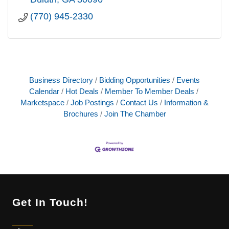
(770) 945-2330
Business Directory
Bidding Opportunities
Events
Calendar
Hot Deals
Member To Member Deals
Marketspace
Job Postings
Contact Us
Information &
Brochures
Join The Chamber
Get In Touch!