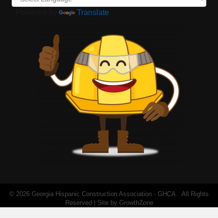
Powered by
Translate
©
2026
Georgia Hispanic Construction Association - GHCA.
All Rights
Reserved | Site by
GrowthZone