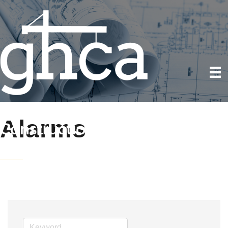
Alarms