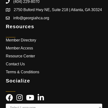
(404) 229-8070
2750 Buford Hwy NE, Suite 218 | Atlanta, GA 30324
info@georgiahca.org
Resources
Member Directory
Member Access
Resource Center
Contact Us
Terms & Conditions
Socialize