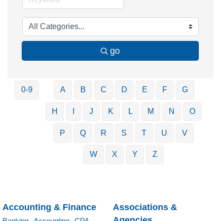
go
0-9
A
B
C
D
E
F
G
H
I
J
K
L
M
N
O
P
Q
R
S
T
U
V
W
X
Y
Z
Accounting & Finance
Associations &
Agencies
Banking,
Accounting,
CPA,