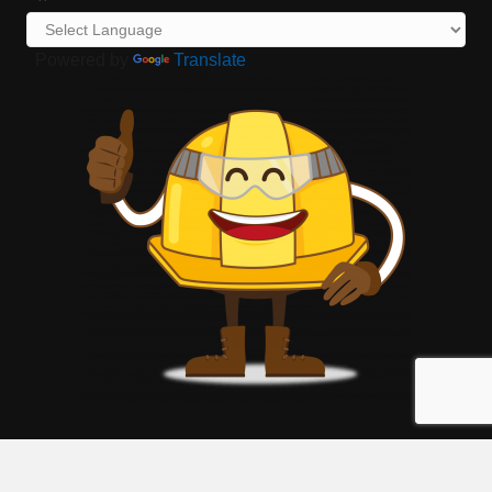
Powered by
Translate
©
2026
Georgia Hispanic Construction Association - GHCA.
All Rights
Reserved | Site by
GrowthZone