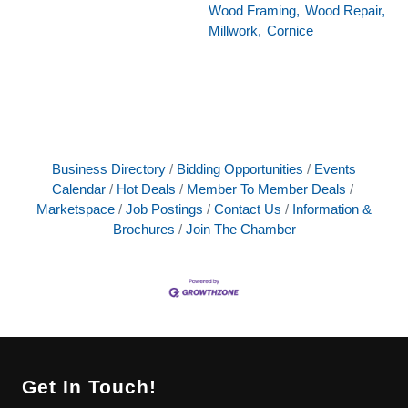
Wood Framing,
Wood Repair,
Millwork,
Cornice
Business Directory
Bidding Opportunities
Events
Calendar
Hot Deals
Member To Member Deals
Marketspace
Job Postings
Contact Us
Information &
Brochures
Join The Chamber
Get In Touch!