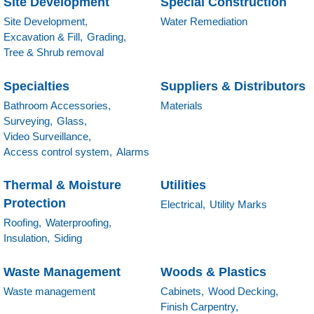
Site Development
Special Construction
Site Development,
Water Remediation
Excavation & Fill,
Grading,
Tree & Shrub removal
Specialties
Suppliers & Distributors
Bathroom Accessories,
Materials
Surveying,
Glass,
Video Surveillance,
Access control system,
Alarms
Thermal & Moisture
Utilities
Protection
Electrical,
Utility Marks
Roofing,
Waterproofing,
Insulation,
Siding
Waste Management
Woods & Plastics
Waste management
Cabinets,
Wood Decking,
Finish Carpentry,