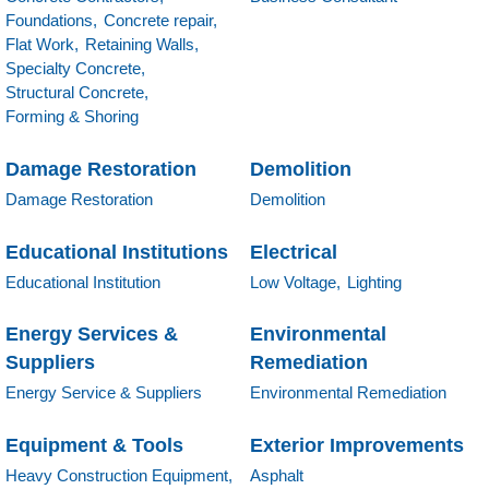
Foundations,
Concrete repair,
Flat Work,
Retaining Walls,
Specialty Concrete,
Structural Concrete,
Forming & Shoring
Damage Restoration
Demolition
Damage Restoration
Demolition
Educational Institutions
Electrical
Educational Institution
Low Voltage,
Lighting
Energy Services &
Environmental
Suppliers
Remediation
Energy Service & Suppliers
Environmental Remediation
Equipment & Tools
Exterior Improvements
Heavy Construction Equipment,
Asphalt