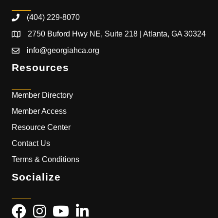
(404) 229-8070
2750 Buford Hwy NE, Suite 218 | Atlanta, GA 30324
info@georgiahca.org
Resources
Member Directory
Member Access
Resource Center
Contact Us
Terms & Conditions
Socialize