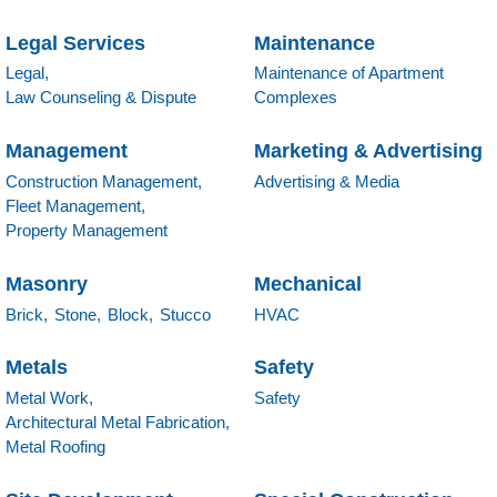
Legal Services
Maintenance
Legal,
Maintenance of Apartment
Law Counseling & Dispute
Complexes
Management
Marketing & Advertising
Construction Management,
Advertising & Media
Fleet Management,
Property Management
Masonry
Mechanical
Brick,
Stone,
Block,
Stucco
HVAC
Metals
Safety
Metal Work,
Safety
Architectural Metal Fabrication,
Metal Roofing