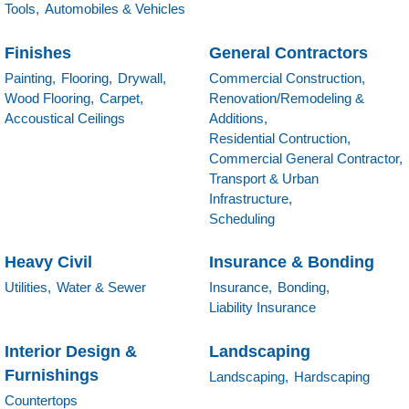
Tools,
Automobiles & Vehicles
Finishes
General Contractors
Painting,
Flooring,
Drywall,
Commercial Construction,
Wood Flooring,
Carpet,
Renovation/Remodeling &
Accoustical Ceilings
Additions,
Residential Contruction,
Commercial General Contractor,
Transport & Urban
Infrastructure,
Scheduling
Heavy Civil
Insurance & Bonding
Utilities,
Water & Sewer
Insurance,
Bonding,
Liability Insurance
Interior Design &
Landscaping
Furnishings
Landscaping,
Hardscaping
Countertops