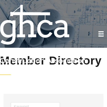
Member Directory