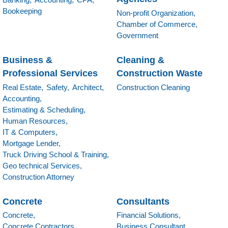
Bookeeping
Non-profit Organization,
Chamber of Commerce,
Government
Business &
Cleaning &
Professional Services
Construction Waste
Real Estate,
Safety,
Architect,
Construction Cleaning
Accounting,
Estimating & Scheduling,
Human Resources,
IT & Computers,
Mortgage Lender,
Truck Driving School & Training,
Geo technical Services,
Construction Attorney
Concrete
Consultants
Concrete,
Financial Solutions,
Concrete Contractors,
Business Consultant