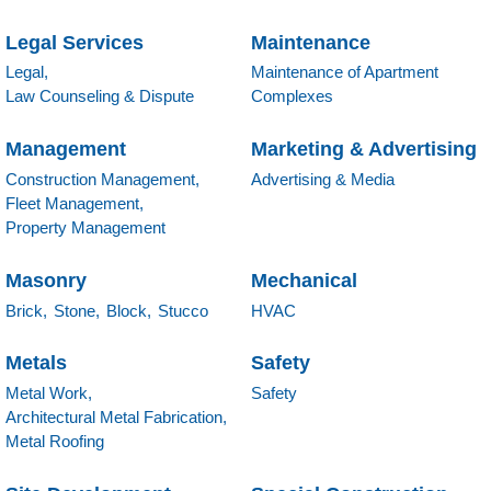
Legal Services
Maintenance
Legal,
Maintenance of Apartment
Law Counseling & Dispute
Complexes
Management
Marketing & Advertising
Construction Management,
Advertising & Media
Fleet Management,
Property Management
Masonry
Mechanical
Brick,
Stone,
Block,
Stucco
HVAC
Metals
Safety
Metal Work,
Safety
Architectural Metal Fabrication,
Metal Roofing