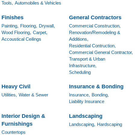
Tools,
Automobiles & Vehicles
Finishes
General Contractors
Painting,
Flooring,
Drywall,
Commercial Construction,
Wood Flooring,
Carpet,
Renovation/Remodeling &
Accoustical Ceilings
Additions,
Residential Contruction,
Commercial General Contractor,
Transport & Urban
Infrastructure,
Scheduling
Heavy Civil
Insurance & Bonding
Utilities,
Water & Sewer
Insurance,
Bonding,
Liability Insurance
Interior Design &
Landscaping
Furnishings
Landscaping,
Hardscaping
Countertops