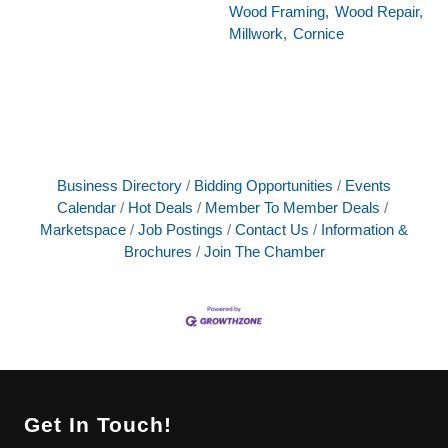
Wood Framing,
Wood Repair,
Millwork,
Cornice
Business Directory
Bidding Opportunities
Events
Calendar
Hot Deals
Member To Member Deals
Marketspace
Job Postings
Contact Us
Information &
Brochures
Join The Chamber
Get In Touch!