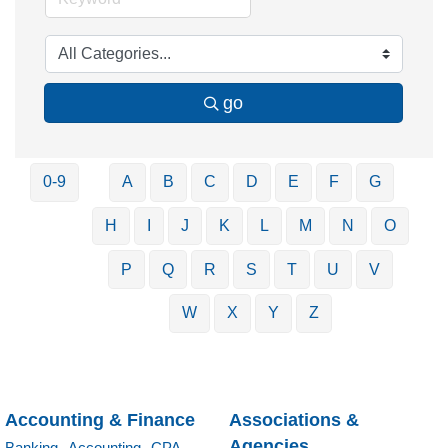
go
0-9
A
B
C
D
E
F
G
H
I
J
K
L
M
N
O
P
Q
R
S
T
U
V
W
X
Y
Z
Accounting & Finance
Associations &
Agencies
Banking,
Accounting,
CPA,