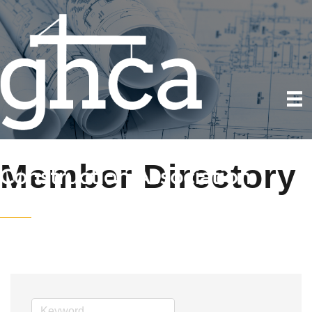
Member Directory