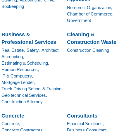
Bookeeping
Non-profit Organization,
Chamber of Commerce,
Government
Business &
Cleaning &
Professional Services
Construction Waste
Real Estate,
Safety,
Architect,
Construction Cleaning
Accounting,
Estimating & Scheduling,
Human Resources,
IT & Computers,
Mortgage Lender,
Truck Driving School & Training,
Geo technical Services,
Construction Attorney
Concrete
Consultants
Concrete,
Financial Solutions,
Concrete Contractors,
Business Consultant