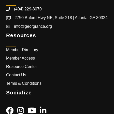
(404) 229-8070
2750 Buford Hwy NE, Suite 218 | Atlanta, GA 30324
info@georgiahca.org
Resources
Member Directory
Member Access
Resource Center
Contact Us
Terms & Conditions
Socialize