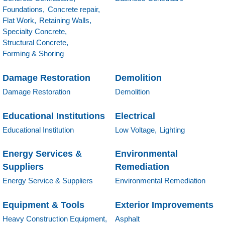
Foundations,
Concrete repair,
Flat Work,
Retaining Walls,
Specialty Concrete,
Structural Concrete,
Forming & Shoring
Damage Restoration
Demolition
Damage Restoration
Demolition
Educational Institutions
Electrical
Educational Institution
Low Voltage,
Lighting
Energy Services &
Environmental
Suppliers
Remediation
Energy Service & Suppliers
Environmental Remediation
Equipment & Tools
Exterior Improvements
Heavy Construction Equipment,
Asphalt