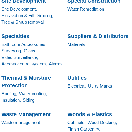
Site Development
Special Construction
Site Development,
Water Remediation
Excavation & Fill,
Grading,
Tree & Shrub removal
Specialties
Suppliers & Distributors
Bathroom Accessories,
Materials
Surveying,
Glass,
Video Surveillance,
Access control system,
Alarms
Thermal & Moisture
Utilities
Protection
Electrical,
Utility Marks
Roofing,
Waterproofing,
Insulation,
Siding
Waste Management
Woods & Plastics
Waste management
Cabinets,
Wood Decking,
Finish Carpentry,