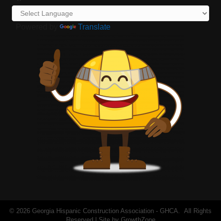
Powered by
Translate
©
2026
Georgia Hispanic Construction Association - GHCA.
All Rights
Reserved | Site by
GrowthZone