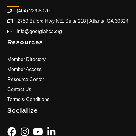
(404) 229-8070
2750 Buford Hwy NE, Suite 218 | Atlanta, GA 30324
info@georgiahca.org
Resources
Member Directory
Member Access
Resource Center
Contact Us
Terms & Conditions
Socialize