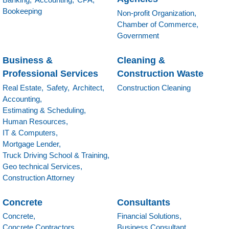
Bookeeping
Non-profit Organization,
Chamber of Commerce,
Government
Business &
Cleaning &
Professional Services
Construction Waste
Real Estate,
Safety,
Architect,
Construction Cleaning
Accounting,
Estimating & Scheduling,
Human Resources,
IT & Computers,
Mortgage Lender,
Truck Driving School & Training,
Geo technical Services,
Construction Attorney
Concrete
Consultants
Concrete,
Financial Solutions,
Concrete Contractors,
Business Consultant