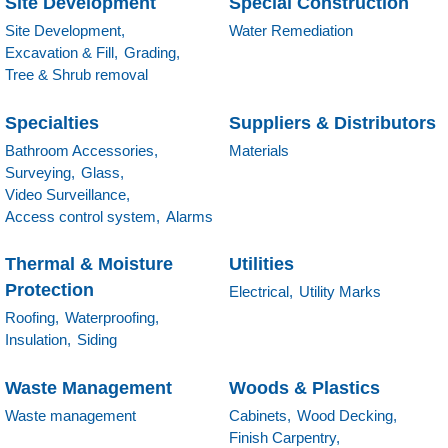
Site Development
Special Construction
Site Development,
Water Remediation
Excavation & Fill,
Grading,
Tree & Shrub removal
Specialties
Suppliers & Distributors
Bathroom Accessories,
Materials
Surveying,
Glass,
Video Surveillance,
Access control system,
Alarms
Thermal & Moisture
Utilities
Protection
Electrical,
Utility Marks
Roofing,
Waterproofing,
Insulation,
Siding
Waste Management
Woods & Plastics
Waste management
Cabinets,
Wood Decking,
Finish Carpentry,