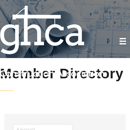
Member Directory