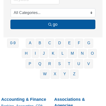
go
0-9
A
B
C
D
E
F
G
H
I
J
K
L
M
N
O
P
Q
R
S
T
U
V
W
X
Y
Z
Accounting & Finance
Associations &
Agencies
Banking,
Accounting,
CPA,