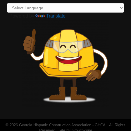
Powered by
Translate
©
2026
Georgia Hispanic Construction Association - GHCA.
All Rights
Reserved | Site by
GrowthZone