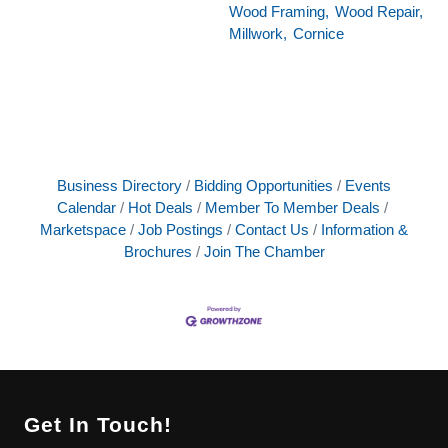
Wood Framing,
Wood Repair,
Millwork,
Cornice
Business Directory
Bidding Opportunities
Events
Calendar
Hot Deals
Member To Member Deals
Marketspace
Job Postings
Contact Us
Information &
Brochures
Join The Chamber
Get In Touch!