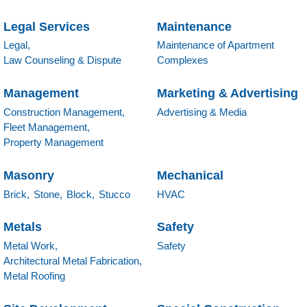
Legal Services
Maintenance
Legal,
Maintenance of Apartment
Law Counseling & Dispute
Complexes
Management
Marketing & Advertising
Construction Management,
Advertising & Media
Fleet Management,
Property Management
Masonry
Mechanical
Brick,
Stone,
Block,
Stucco
HVAC
Metals
Safety
Metal Work,
Safety
Architectural Metal Fabrication,
Metal Roofing