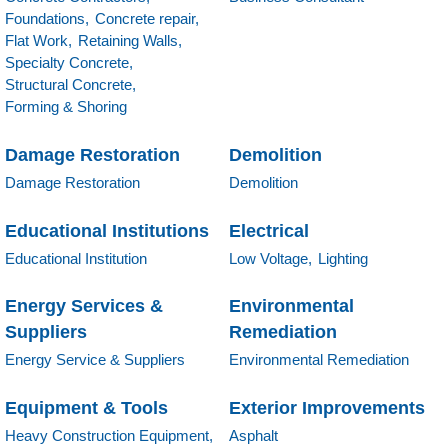
Foundations,
Concrete repair,
Flat Work,
Retaining Walls,
Specialty Concrete,
Structural Concrete,
Forming & Shoring
Damage Restoration
Demolition
Damage Restoration
Demolition
Educational Institutions
Electrical
Educational Institution
Low Voltage,
Lighting
Energy Services &
Environmental
Suppliers
Remediation
Energy Service & Suppliers
Environmental Remediation
Equipment & Tools
Exterior Improvements
Heavy Construction Equipment,
Asphalt