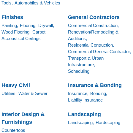
Tools,
Automobiles & Vehicles
Finishes
General Contractors
Painting,
Flooring,
Drywall,
Commercial Construction,
Wood Flooring,
Carpet,
Renovation/Remodeling &
Accoustical Ceilings
Additions,
Residential Contruction,
Commercial General Contractor,
Transport & Urban
Infrastructure,
Scheduling
Heavy Civil
Insurance & Bonding
Utilities,
Water & Sewer
Insurance,
Bonding,
Liability Insurance
Interior Design &
Landscaping
Furnishings
Landscaping,
Hardscaping
Countertops