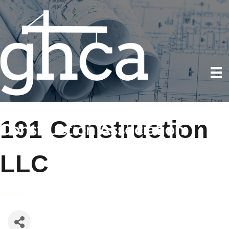
191 Construction
LLC