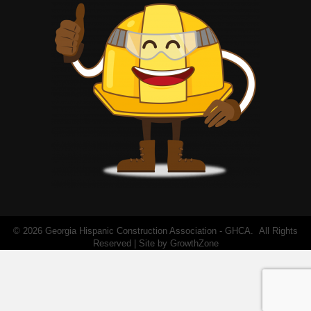
©
2026
Georgia Hispanic Construction Association - GHCA.
All Rights
Reserved | Site by
GrowthZone