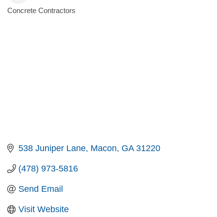
Concrete Contractors
Categories
538 Juniper Lane
Macon
GA
31220
(478) 973-5816
Send Email
Visit Website