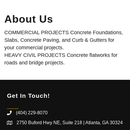
About Us
COMMERCIAL PROJECTS Concrete Foundations,
Slabs, Concrete Paving, and Curb & Gutters for
your commercial projects.
HEAVY CIVIL PROJECTS Concrete flatworks for
roads and bridge projects.
Get In Touch!
(404) 229-8070
2750 Buford Hwy NE, Suite 218 | Atlanta, GA 30324