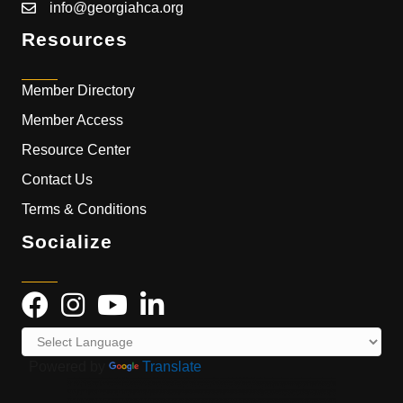
info@georgiahca.org
Resources
Member Directory
Member Access
Resource Center
Contact Us
Terms & Conditions
Socialize
Powered by
Translate