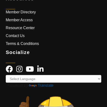
Member Directory
Member Access
Resource Center
Contact Us
Terms & Conditions
Socialize
Powered by
Translate