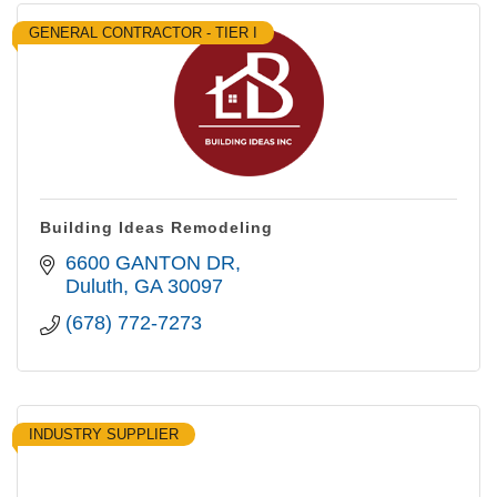
GENERAL CONTRACTOR - TIER I
Building Ideas Remodeling
6600 GANTON DR
Duluth
GA
30097
(678) 772-7273
INDUSTRY SUPPLIER