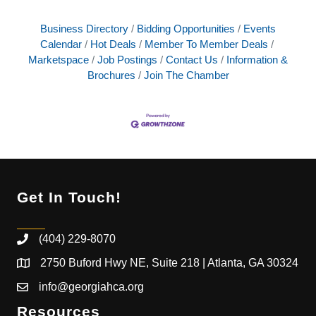
Business Directory
Bidding Opportunities
Events
Calendar
Hot Deals
Member To Member Deals
Marketspace
Job Postings
Contact Us
Information &
Brochures
Join The Chamber
Get In Touch!
(404) 229-8070
2750 Buford Hwy NE, Suite 218 | Atlanta, GA 30324
info@georgiahca.org
Resources