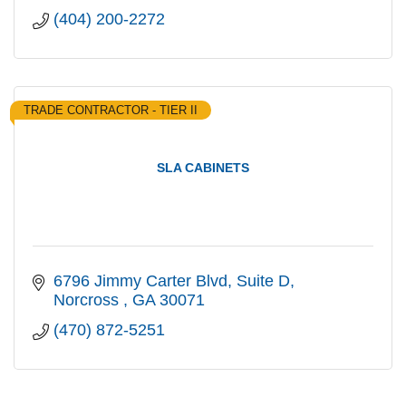
(404) 200-2272
TRADE CONTRACTOR - TIER II
SLA CABINETS
6796 Jimmy Carter Blvd
Suite D
Norcross 
GA
30071
(470) 872-5251