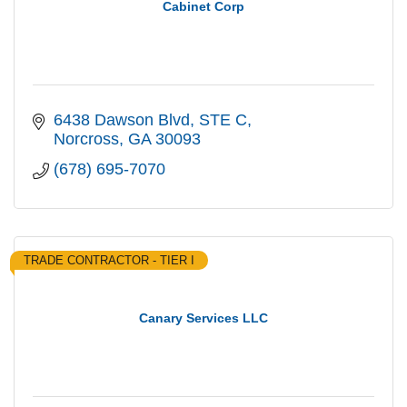
Cabinet Corp
6438 Dawson Blvd
STE C
Norcross
GA
30093
(678) 695-7070
TRADE CONTRACTOR - TIER I
Canary Services LLC