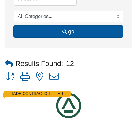
go
Results Found:
12
Button group with nested dropdown
TRADE CONTRACTOR - TIER II