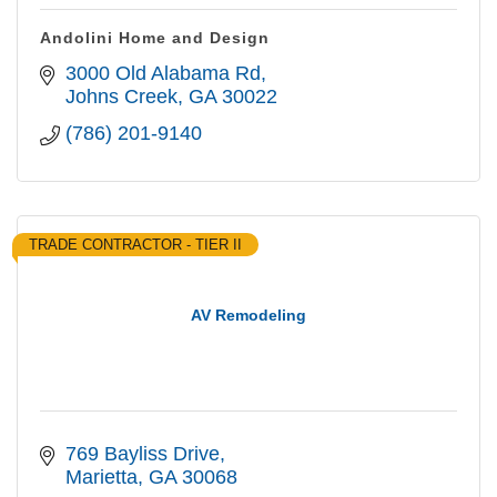
Andolini Home and Design
3000 Old Alabama Rd
Johns Creek
GA
30022
(786) 201-9140
TRADE CONTRACTOR - TIER II
AV Remodeling
769 Bayliss Drive
Marietta
GA
30068