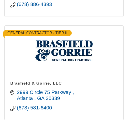
(678) 886-4393
GENERAL CONTRACTOR - TIER II
Brasfield & Gorrie, LLC
2999 Circle 75 Parkway 
Atlanta 
GA
30339
(678) 581-6400