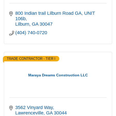
800 Indian trail Lilburn Road GA
UNIT  
106b
Lilburn
GA
30047
(404) 740-0720
TRADE CONTRACTOR - TIER I
Maraya Dreams Construction LLC
3562 Vinyard Way
Lawrenceville
GA
30044