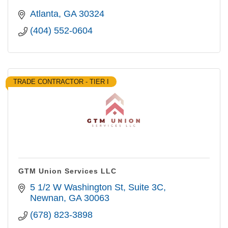
Atlanta
GA
30324
(404) 552-0604
TRADE CONTRACTOR - TIER I
GTM Union Services LLC
5 1/2 W Washington St
Suite 3C
Newnan
GA
30063
(678) 823-3898