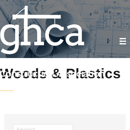
Woods & Plastics