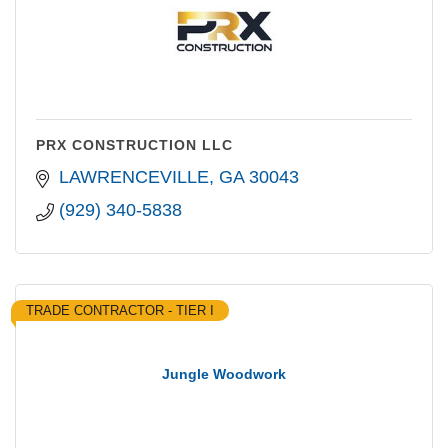
PRX CONSTRUCTION LLC
LAWRENCEVILLE
GA
30043
(929) 340-5838
TRADE CONTRACTOR - TIER I
Jungle Woodwork