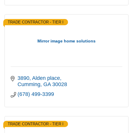
TRADE CONTRACTOR - TIER I
Mirror image home solutions
3890
Alden place
Cumming
GA
30028
(678) 499-3399
TRADE CONTRACTOR - TIER I