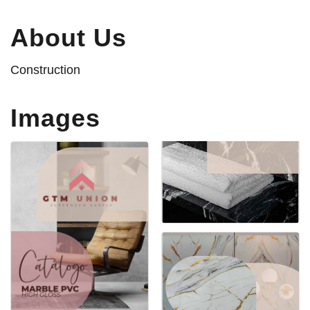
About Us
Construction
Images