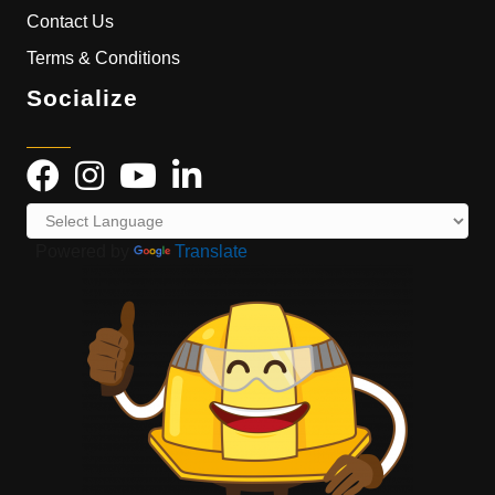
Contact Us
Terms & Conditions
Socialize
Powered by
Translate