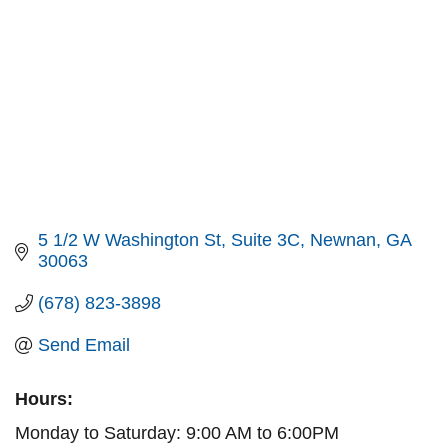
5 1/2 W Washington St
Suite 3C
Newnan
GA
30063
(678) 823-3898
Send Email
Hours:
Monday to Saturday: 9:00 AM to 6:00PM