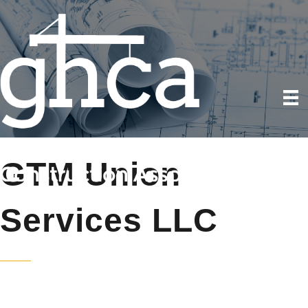
GTM Union
Services LLC