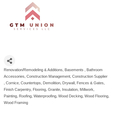
Renovation/Remodeling & Additions
Basements
Bathroom
Categories
Accessories
Construction Management
Construction Supplier
Cornice
Countertops
Demolition
Drywall
Fences & Gates
Finish Carpentry
Flooring
Granite
Insulation
Millwork
Painting
Roofing
Waterproofing
Wood Decking
Wood Flooring
Wood Framing