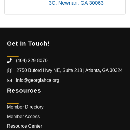
3C
Newnan
GA
30063
Get In Touch!
(404) 229-8070
2750 Buford Hwy NE, Suite 218 | Atlanta, GA 30324
info@georgiahca.org
Resources
Member Directory
Member Access
Resource Center