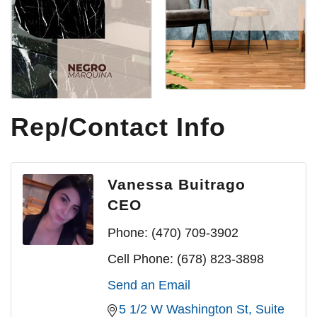
Rep/Contact Info
Vanessa Buitrago
CEO
Phone:
(470) 709-3902
Cell Phone:
(678) 823-3898
Send an Email
5 1/2 W Washington St
Suite 