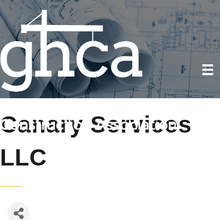
Canary Services
LLC