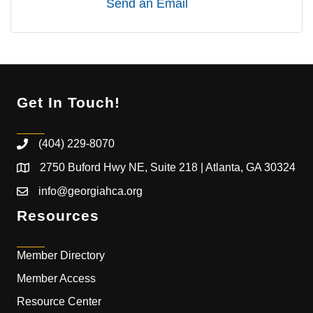
Send an Email
Get In Touch!
(404) 229-8070
2750 Buford Hwy NE, Suite 218 | Atlanta, GA 30324
info@georgiahca.org
Resources
Member Directory
Member Access
Resource Center