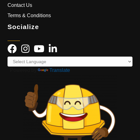
Contact Us
Terms & Conditions
Socialize
Powered by
Translate