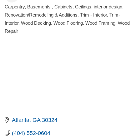
Carpentry
Basements
Cabinets
Ceilings
interior design
Categories
Renovation/Remodeling & Additions
Trim - Interior
Trim-
Interior
Wood Decking
Wood Flooring
Wood Framing
Wood
Repair
Atlanta
GA
30324
(404) 552-0604