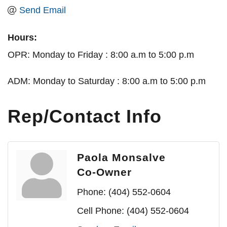
Send Email
Hours:
OPR: Monday to Friday : 8:00 a.m to 5:00 p.m
ADM: Monday to Saturday : 8:00 a.m to 5:00 p.m
Rep/Contact Info
Paola Monsalve
Co-Owner
Phone:
(404) 552-0604
Cell Phone:
(404) 552-0604