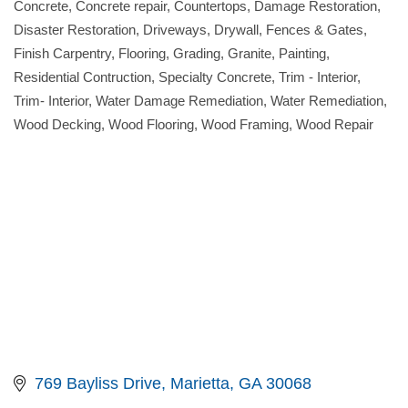
Concrete
Concrete repair
Countertops
Damage Restoration
Disaster Restoration
Driveways
Drywall
Fences & Gates
Finish Carpentry
Flooring
Grading
Granite
Painting
Residential Contruction
Specialty Concrete
Trim - Interior
Trim- Interior
Water Damage Remediation
Water Remediation
Wood Decking
Wood Flooring
Wood Framing
Wood Repair
769 Bayliss Drive
Marietta
GA
30068