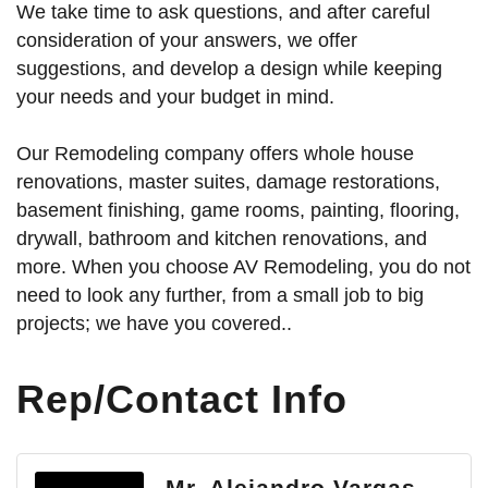
We take time to ask questions, and after careful
consideration of your answers, we offer
suggestions, and develop a design while keeping
your needs and your budget in mind.
Our Remodeling company offers whole house
renovations, master suites, damage restorations,
basement finishing, game rooms, painting, flooring,
drywall, bathroom and kitchen renovations, and
more. When you choose AV Remodeling, you do not
need to look any further, from a small job to big
projects; we have you covered..
Rep/Contact Info
Mr. Alejandro Vargas