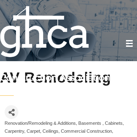
AV Remodeling
Renovation/Remodeling & Additions
Basements
Cabinets
Categories
Carpentry
Carpet
Ceilings
Commercial Construction