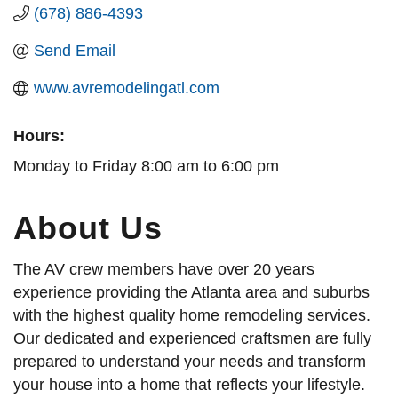
(678) 886-4393
Send Email
www.avremodelingatl.com
Hours:
Monday to Friday 8:00 am to 6:00 pm
About Us
The AV crew members have over 20 years
experience providing the Atlanta area and suburbs
with the highest quality home remodeling services.
Our dedicated and experienced craftsmen are fully
prepared to understand your needs and transform
your house into a home that reflects your lifestyle.