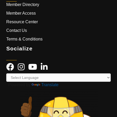
Member Directory
Member Access
Resource Center
Contact Us
Terms & Conditions
Socialize
Powered by
Translate