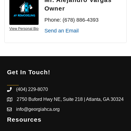
Owner
Phone:
(678) 886-4393
View Personal Bio
Send an Email
Get In Touch!
(404) 229-8070
2750 Buford Hwy NE, Suite 218 | Atlanta, GA 30324
info@georgiahca.org
Resources