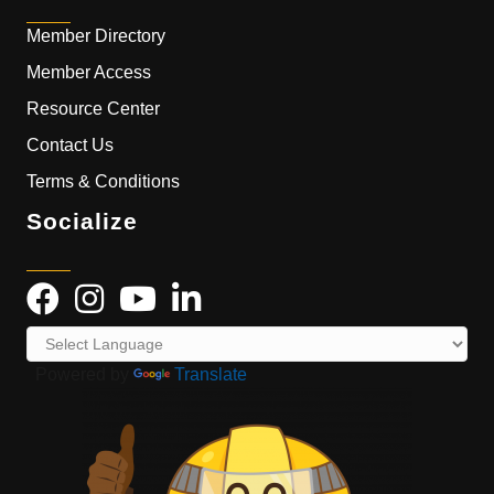
Member Directory
Member Access
Resource Center
Contact Us
Terms & Conditions
Socialize
Powered by
Translate