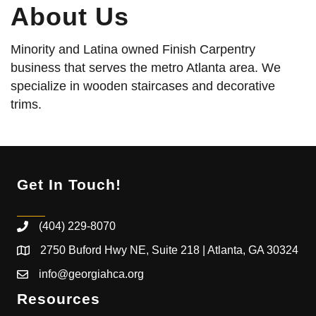
About Us
Minority and Latina owned Finish Carpentry
business that serves the metro Atlanta area. We
specialize in wooden staircases and decorative
trims.
Get In Touch!
(404) 229-8070
2750 Buford Hwy NE, Suite 218 | Atlanta, GA 30324
info@georgiahca.org
Resources