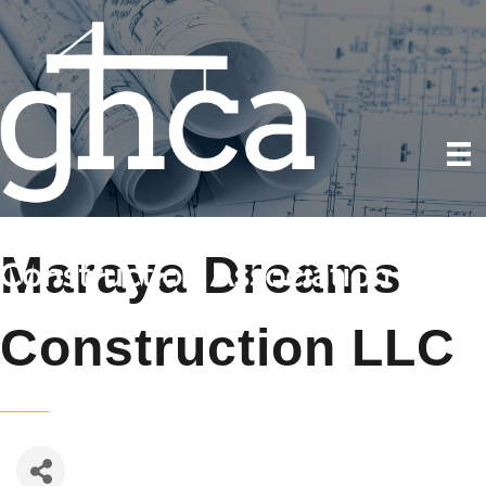
Maraya Dreams
Construction LLC