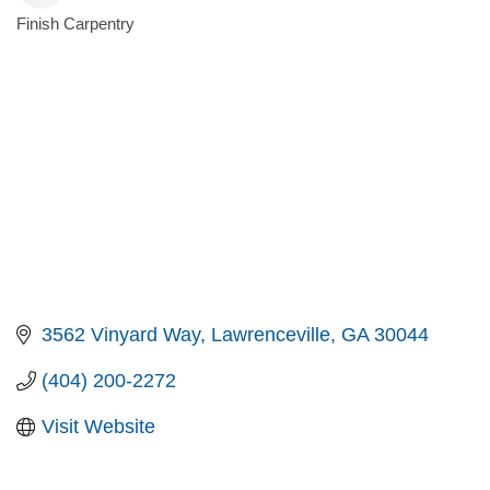
Finish Carpentry
Categories
3562 Vinyard Way
Lawrenceville
GA
30044
(404) 200-2272
Visit Website