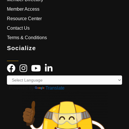
Member Access
Resource Center
Contact Us
Terms & Conditions
Socialize
Powered by
Translate