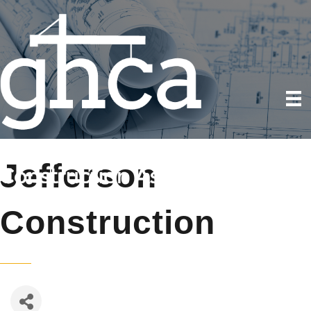
Jefferson
Construction