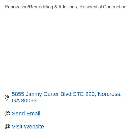
Renovation/Remodeling & Additions
Residential Contruction
Categories
5855 Jimmy Carter Blvd STE 220
Norcross
GA
30093
Send Email
Visit Website