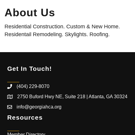
About Us
Residential Construction. Custom & New Home.
Residentail Remodeling. Skylights. Roofing.
Get In Touch!
(404) 229-8070
2750 Buford Hwy NE, Suite 218 | Atlanta, GA 30324
info@georgiahca.org
Resources
Member Directory