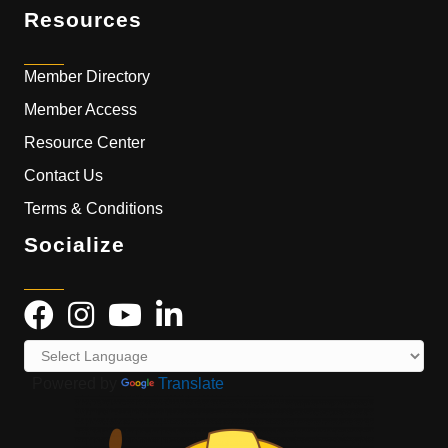
Resources
Member Directory
Member Access
Resource Center
Contact Us
Terms & Conditions
Socialize
Powered by
Translate