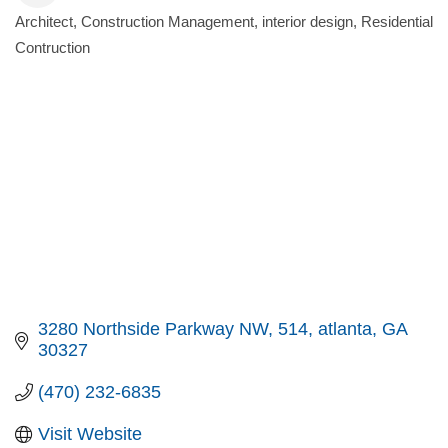
Architect
Construction Management
interior design
Residential
Categories
Contruction
3280 Northside Parkway NW
514
atlanta
GA
30327
(470) 232-6835
Visit Website