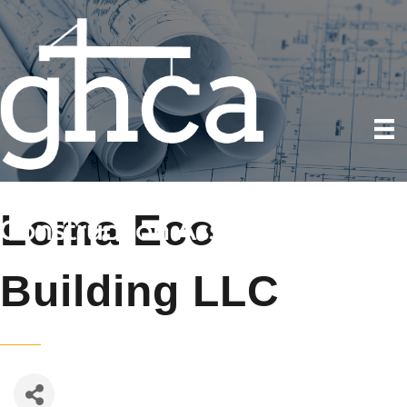
Loma Eco
Building LLC