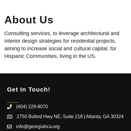
About Us
Consulting services, to leverage architectural and
interior design strategies for residential projects,
aiming to increase social and cultural capital, for
Hispanic Communities, living in the US.
Get In Touch!
(404) 229-8070
2750 Buford Hwy NE, Suite 218 | Atlanta, GA 30324
info@georgiahca.org