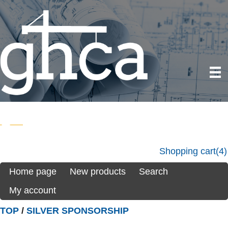
Shopping cart
(4)
Home page
New products
Search
My account
TOP
/
SILVER SPONSORSHIP