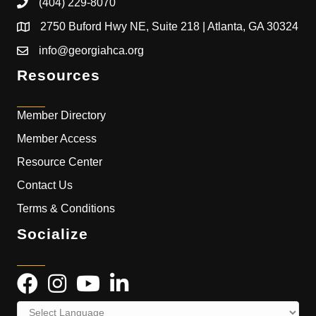
(404) 229-8070
2750 Buford Hwy NE, Suite 218 | Atlanta, GA 30324
info@georgiahca.org
Resources
Member Directory
Member Access
Resource Center
Contact Us
Terms & Conditions
Socialize