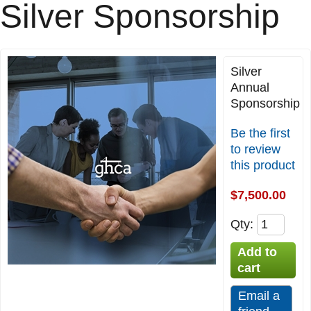
Silver Sponsorship
Silver
Annual
Sponsorship
Be the first
to review
this product
$7,500.00
Qty
: