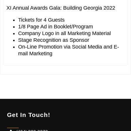
XI Annual Awards Gala: Building Georgia 2022
Tickets for 4 Guests
1/8 Page Ad in Booklet/Program
Company Logo in all Marketing Material
Stage Recognition as Sponsor
On-Line Promotion via Social Media and E-
mail Marketing
Get In Touch!