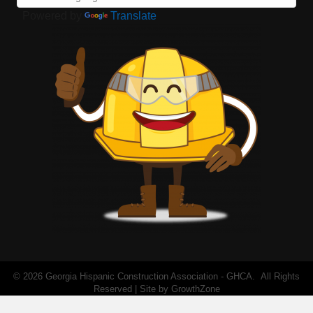
Powered by
Translate
©
2026
Georgia Hispanic Construction Association - GHCA.
All Rights
Reserved | Site by
GrowthZone