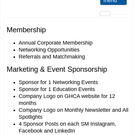
Membership
Annual Corporate Membership
Networking Opportunities
Referrals and Matchmaking
Marketing & Event Sponsorship
Sponsor for 1 Networking Events
Sponsor for 1 Education Events
Company Logo on GHCA website for 12
months
Company Logo on Monthly Newsletter and All
Spotlights
4 Sponsor Posts on each SM Instagram,
Facebook and LinkedIn