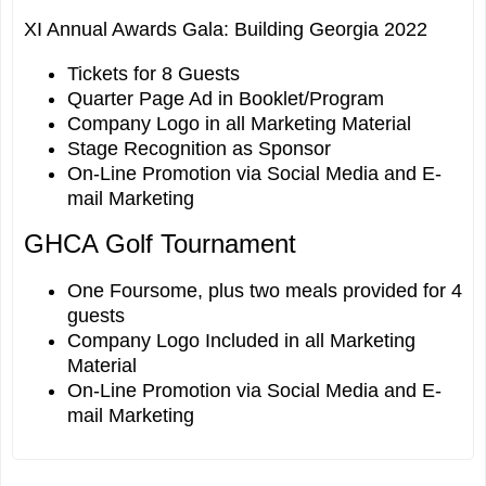
XI Annual Awards Gala: Building Georgia 2022
Tickets for 8 Guests
Quarter Page Ad in Booklet/Program
Company Logo in all Marketing Material
Stage Recognition as Sponsor
On-Line Promotion via Social Media and E-
mail Marketing
GHCA Golf Tournament
One Foursome, plus two meals provided for 4
guests
Company Logo Included in all Marketing
Material
On-Line Promotion via Social Media and E-
mail Marketing