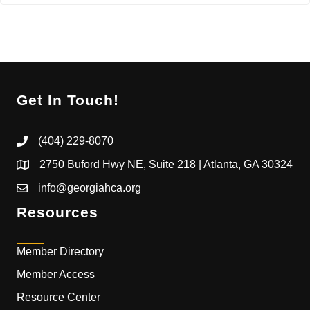
Get In Touch!
(404) 229-8070
2750 Buford Hwy NE, Suite 218 | Atlanta, GA 30324
info@georgiahca.org
Resources
Member Directory
Member Access
Resource Center