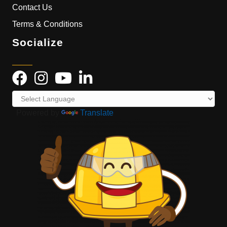
Contact Us
Terms & Conditions
Socialize
Powered by
Translate