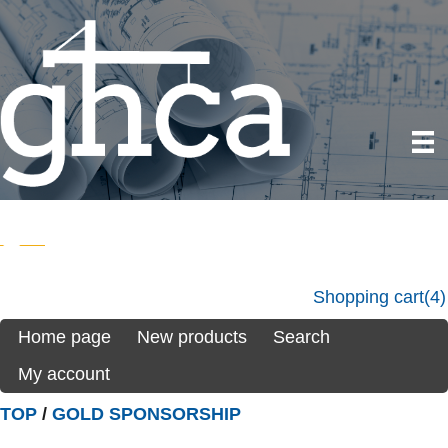
Shopping cart
(4)
Home page
New products
Search
My account
TOP
/
GOLD SPONSORSHIP