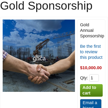
Gold Sponsorship
Gold
Annual
Sponsorship
Be the first
to review
this product
$10,000.00
Qty
: