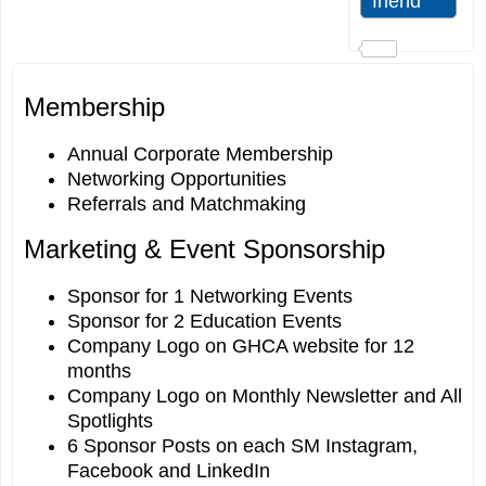
Membership
Annual Corporate Membership
Networking Opportunities
Referrals and Matchmaking
Marketing & Event Sponsorship
Sponsor for 1 Networking Events
Sponsor for 2 Education Events
Company Logo on GHCA website for 12
months
Company Logo on Monthly Newsletter and All
Spotlights
6 Sponsor Posts on each SM Instagram,
Facebook and LinkedIn