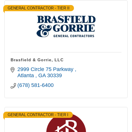
GENERAL CONTRACTOR - TIER II
Brasfield & Gorrie, LLC
2999 Circle 75 Parkway 
Atlanta 
GA
30339
(678) 581-6400
GENERAL CONTRACTOR - TIER I