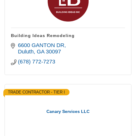
Building Ideas Remodeling
6600 GANTON DR
Duluth
GA
30097
(678) 772-7273
TRADE CONTRACTOR - TIER I
Canary Services LLC