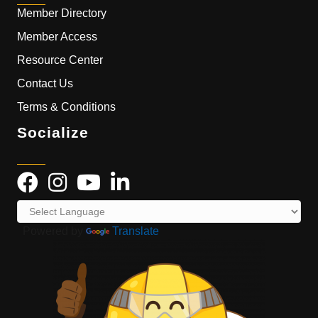
Member Directory
Member Access
Resource Center
Contact Us
Terms & Conditions
Socialize
Powered by
Translate