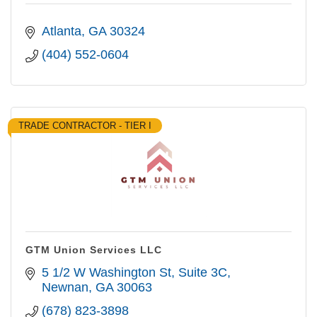
Atlanta
GA
30324
(404) 552-0604
TRADE CONTRACTOR - TIER I
GTM Union Services LLC
5 1/2 W Washington St
Suite 3C
Newnan
GA
30063
(678) 823-3898