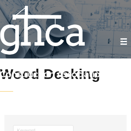
Wood Decking