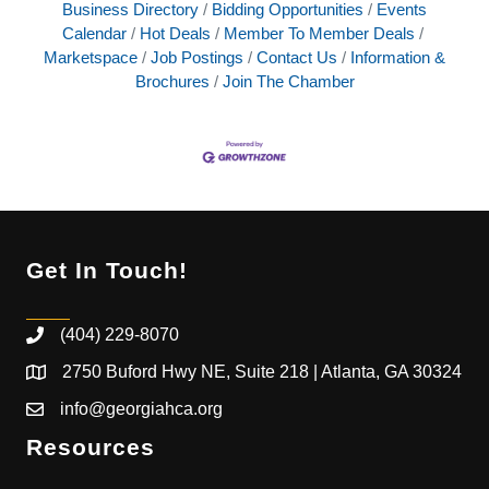
Business Directory
Bidding Opportunities
Events
Calendar
Hot Deals
Member To Member Deals
Marketspace
Job Postings
Contact Us
Information &
Brochures
Join The Chamber
Get In Touch!
(404) 229-8070
2750 Buford Hwy NE, Suite 218 | Atlanta, GA 30324
info@georgiahca.org
Resources