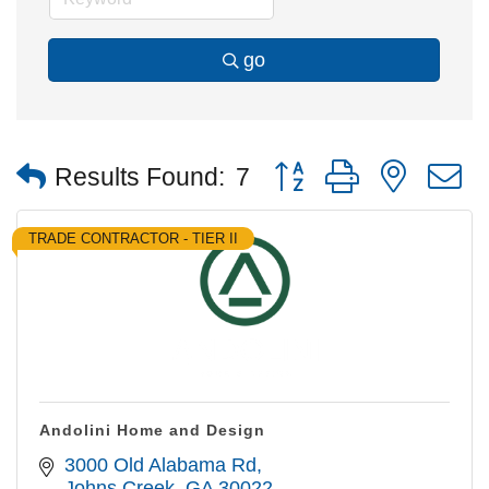
go
Button group with nested
Results Found:
7
TRADE CONTRACTOR - TIER II
Andolini Home and Design
3000 Old Alabama Rd
Johns Creek
GA
30022