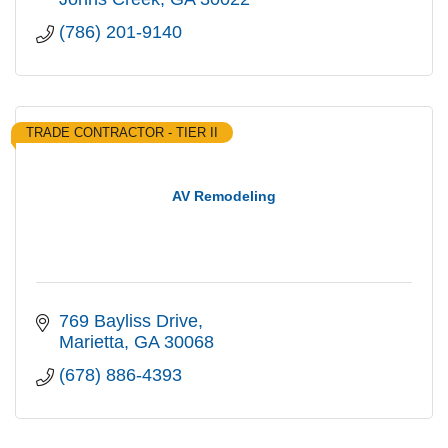
(786) 201-9140
TRADE CONTRACTOR - TIER II
AV Remodeling
769 Bayliss Drive
Marietta
GA
30068
(678) 886-4393