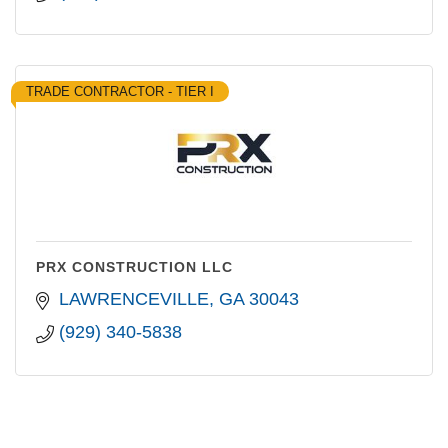
TRADE CONTRACTOR - TIER I
PRX CONSTRUCTION LLC
LAWRENCEVILLE
GA
30043
(929) 340-5838