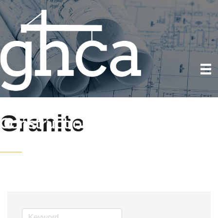
Granite