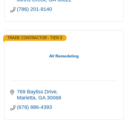
(786) 201-9140
TRADE CONTRACTOR - TIER II
AV Remodeling
769 Bayliss Drive
Marietta
GA
30068
(678) 886-4393