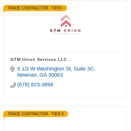
TRADE CONTRACTOR - TIER I
GTM Union Services LLC
5 1/2 W Washington St
Suite 3C
Newnan
GA
30063
(678) 823-3898
TRADE CONTRACTOR - TIER II