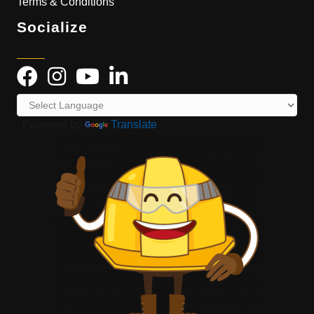
Terms & Conditions
Socialize
Powered by
Translate