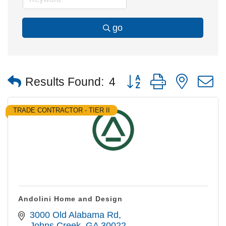
go
Button group with nested
Results Found:
4
TRADE CONTRACTOR - TIER II
Andolini Home and Design
3000 Old Alabama Rd
Johns Creek
GA
30022