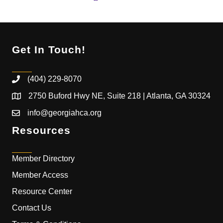
Get In Touch!
(404) 229-8070
2750 Buford Hwy NE, Suite 218 | Atlanta, GA 30324
info@georgiahca.org
Resources
Member Directory
Member Access
Resource Center
Contact Us