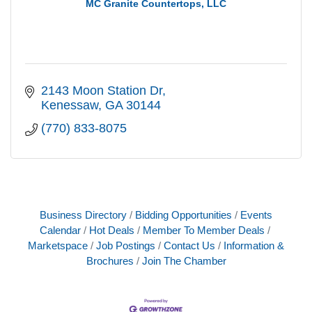
MC Granite Countertops, LLC
2143 Moon Station Dr
Kenessaw
GA
30144
(770) 833-8075
Business Directory
Bidding Opportunities
Events
Calendar
Hot Deals
Member To Member Deals
Marketspace
Job Postings
Contact Us
Information &
Brochures
Join The Chamber