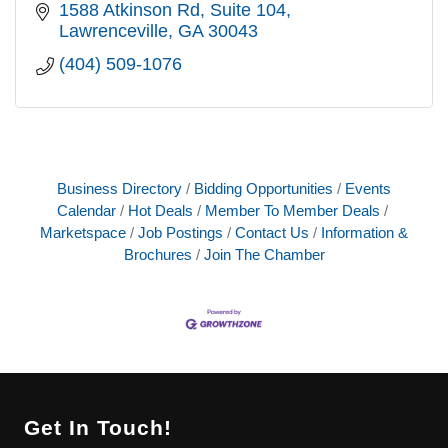
1588 Atkinson Rd
Suite 104
Lawrenceville
GA
30043
(404) 509-1076
Business Directory
Bidding Opportunities
Events
Calendar
Hot Deals
Member To Member Deals
Marketspace
Job Postings
Contact Us
Information &
Brochures
Join The Chamber
Get In Touch!