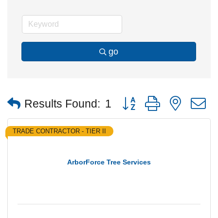
go
Button group with nested
Results Found:
1
TRADE CONTRACTOR - TIER II
ArborForce Tree Services