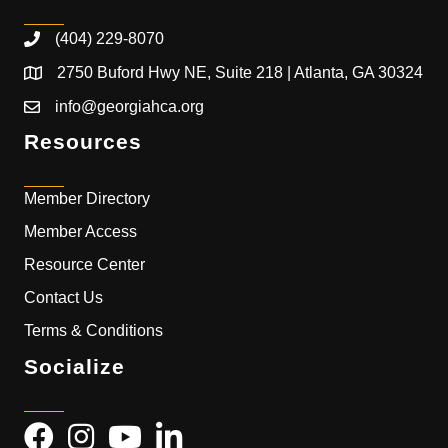
(404) 229-8070
2750 Buford Hwy NE, Suite 218 | Atlanta, GA 30324
info@georgiahca.org
Resources
Member Directory
Member Access
Resource Center
Contact Us
Terms & Conditions
Socialize