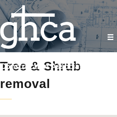
Tree & Shrub
removal