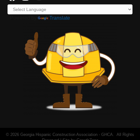
Powered by
Translate
©
2026
Georgia Hispanic Construction Association - GHCA.
All Rights