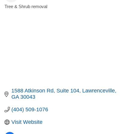
Tree & Shrub removal
Categories
1588 Atkinson Rd
Suite 104
Lawrenceville
GA
30043
(404) 509-1076
Visit Website