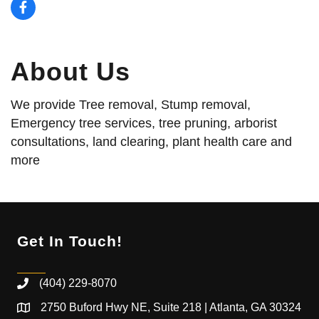
About Us
We provide Tree removal, Stump removal,
Emergency tree services, tree pruning, arborist
consultations, land clearing, plant health care and
more
Get In Touch!
(404) 229-8070
2750 Buford Hwy NE, Suite 218 | Atlanta, GA 30324