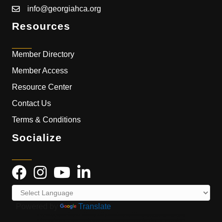
info@georgiahca.org
Resources
Member Directory
Member Access
Resource Center
Contact Us
Terms & Conditions
Socialize
Powered by
Translate