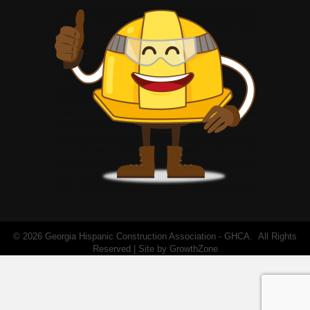
©
2026
Georgia Hispanic Construction Association - GHCA.
All Rights
Reserved | Site by
GrowthZone