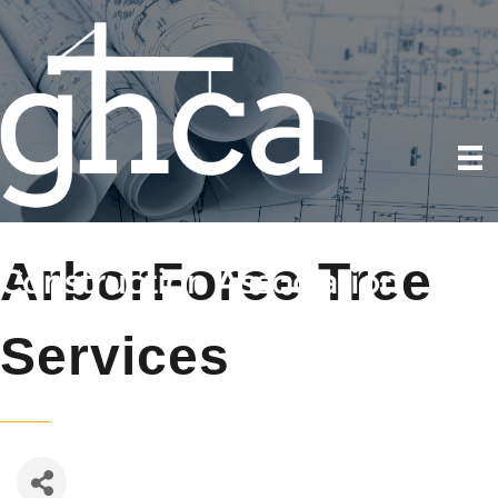
ArborForce Tree
Services