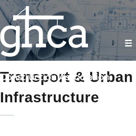
Transport & Urban
Infrastructure