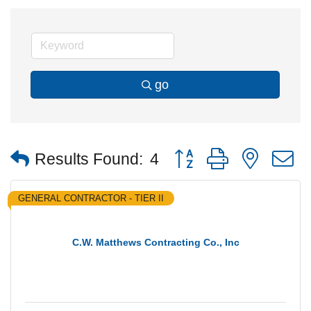
go
Button group with nested
Results Found:
4
GENERAL CONTRACTOR - TIER II
C.W. Matthews Contracting Co., Inc