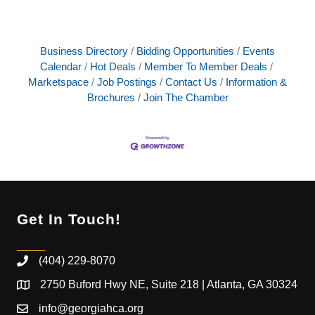
Business Directory
Bidding Opportunities
Events
Calendar
Hot Deals
Member To Member Deals
Marketspace
Job Postings
Contact Us
Information &
Brochures
Join The Chamber
Get In Touch!
(404) 229-8070
2750 Buford Hwy NE, Suite 218 | Atlanta, GA 30324
info@georgiahca.org