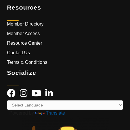
Resources
Member Directory
Member Access
Resource Center
Contact Us
Terms & Conditions
Socialize
Powered by
Translate