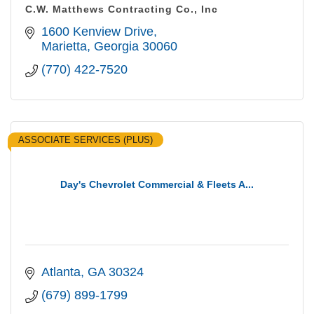
C.W. Matthews Contracting Co., Inc
1600 Kenview Drive
Marietta
Georgia
30060
(770) 422-7520
ASSOCIATE SERVICES (PLUS)
Day's Chevrolet Commercial & Fleets A...
Atlanta
GA
30324
(679) 899-1799