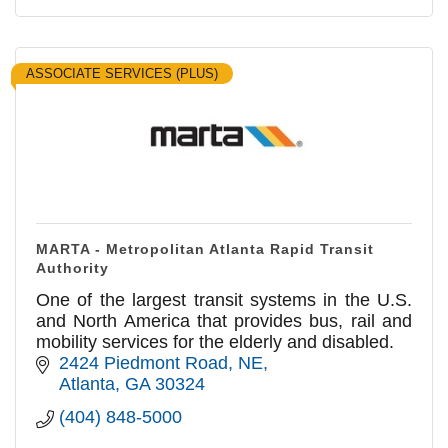
ASSOCIATE SERVICES (PLUS)
MARTA - Metropolitan Atlanta Rapid Transit
Authority
One of the largest transit systems in the U.S.
and North America that provides bus, rail and
mobility services for the elderly and disabled.
2424 Piedmont Road, NE
Atlanta
GA
30324
(404) 848-5000