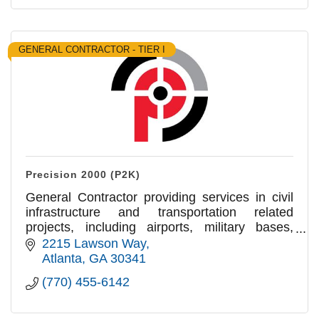
GENERAL CONTRACTOR - TIER I
Precision 2000 (P2K)
General Contractor providing services in civil
infrastructure and transportation related
projects, including airports, military bases,
roads,pedestrian paths, crossings,
2215 Lawson Way
intersections and sidewalks.
Atlanta
GA
30341
(770) 455-6142