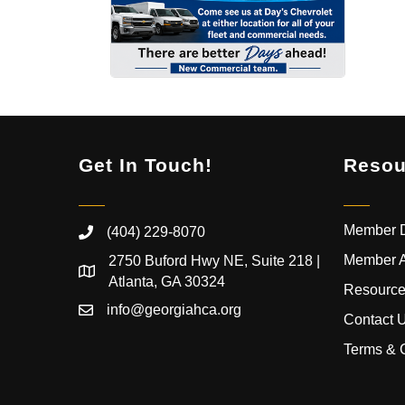
Get In Touch!
Resou
Member D
(404) 229-8070
Member 
2750 Buford Hwy NE, Suite 218 |
Atlanta, GA 30324
Resource
info@georgiahca.org
Contact 
Terms & 