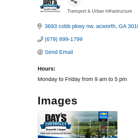
Transport & Urban Infrastructure
Categories
3693 cobb pkwy nw
acworth
GA
301
(679) 899-1799
Send Email
Hours:
Monday to Friday from 9 am to 5 pm
Images