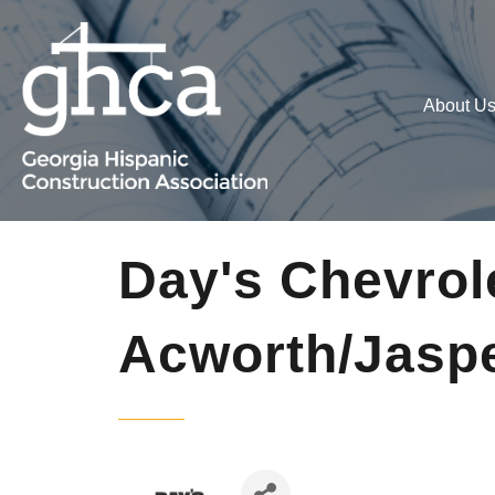
About U
Day's Chevrol
Acworth/Jasp