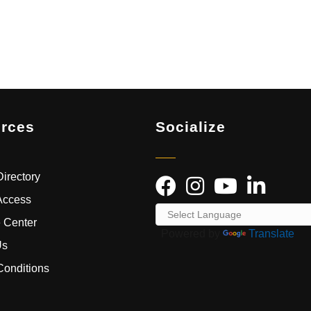
rces
Socialize
irectory
Access
 Center
Powered by
Translate
Us
Conditions