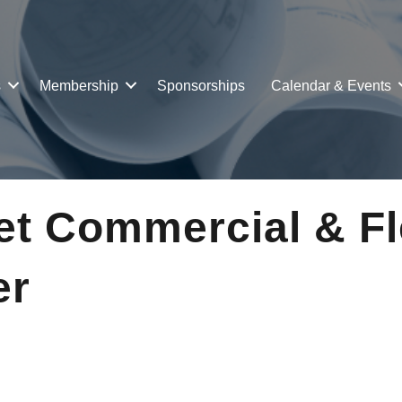
s
Membership
Sponsorships
Calendar & Events
et Commercial & Fl
er