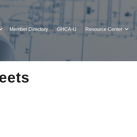
Member Directory
GHCA-U
Resource Center
eets