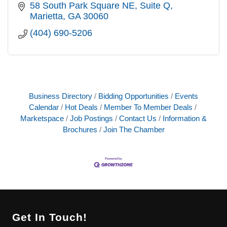
58 South Park Square NE
Suite Q
Marietta
GA
30060
(404) 690-5206
Business Directory
Bidding Opportunities
Events
Calendar
Hot Deals
Member To Member Deals
Marketspace
Job Postings
Contact Us
Information &
Brochures
Join The Chamber
Get In Touch!