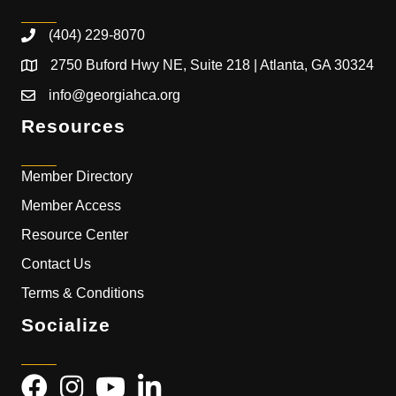
(404) 229-8070
2750 Buford Hwy NE, Suite 218 | Atlanta, GA 30324
info@georgiahca.org
Resources
Member Directory
Member Access
Resource Center
Contact Us
Terms & Conditions
Socialize