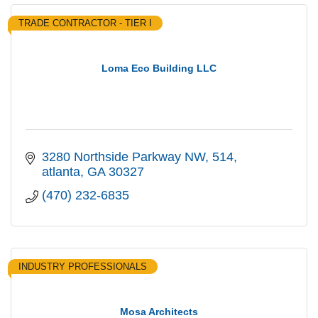
TRADE CONTRACTOR - TIER I
Loma Eco Building LLC
3280 Northside Parkway NW
514
atlanta
GA
30327
(470) 232-6835
INDUSTRY PROFESSIONALS
Mosa Architects