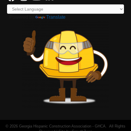
Powered by
Translate
©
2026
Georgia Hispanic Construction Association - GHCA.
All Rights