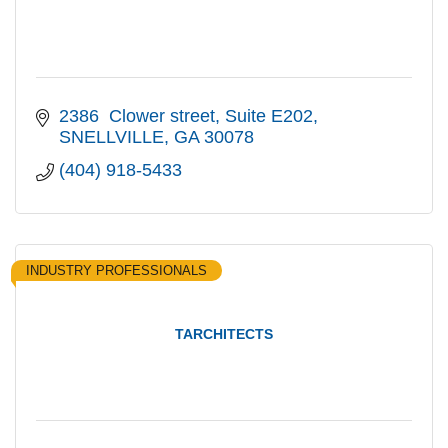
2386  Clower street
Suite E202
SNELLVILLE
GA
30078
(404) 918-5433
INDUSTRY PROFESSIONALS
TARCHITECTS