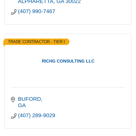
ALPHARETTA
GA
30022
(407) 990-7467
TRADE CONTRACTOR - TIER I
RICHG CONSULTING LLC
BUFORD
GA
(407) 289-9029