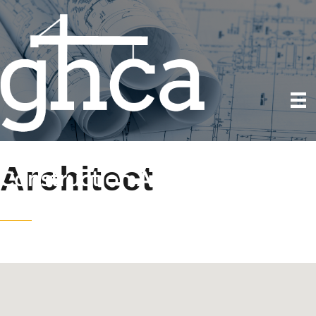
Architect