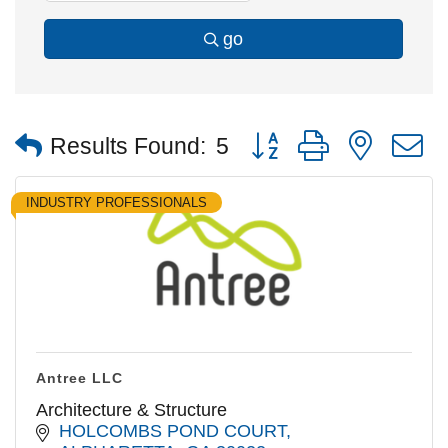
go
Button group with nested
Results Found:
5
INDUSTRY PROFESSIONALS
Antree LLC
Architecture & Structure
HOLCOMBS POND COURT