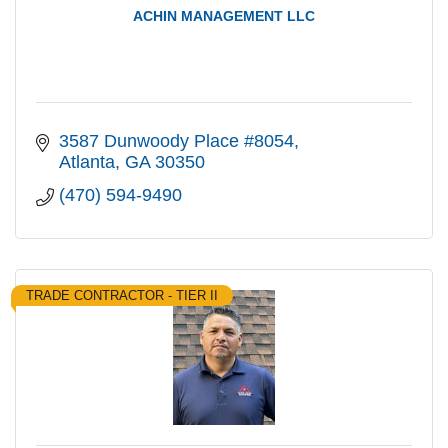
ACHIN MANAGEMENT LLC
3587 Dunwoody Place #8054
Atlanta
GA
30350
(470) 594-9490
TRADE CONTRACTOR - TIER II