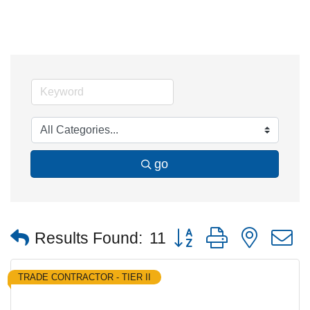
go
Button group with nested
Results Found:
11
TRADE CONTRACTOR - TIER II