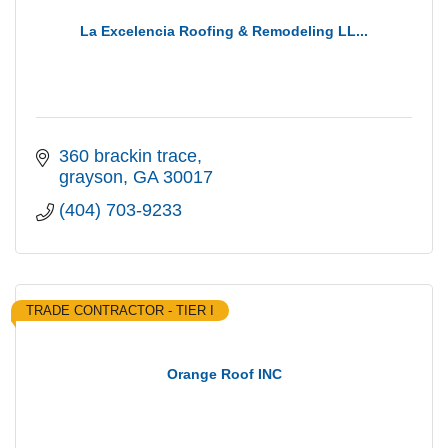
La Excelencia Roofing & Remodeling LL...
360 brackin trace
grayson
GA
30017
(404) 703-9233
TRADE CONTRACTOR - TIER I
Orange Roof INC