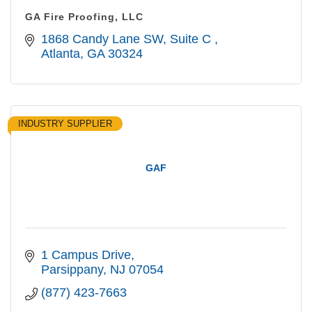
GA Fire Proofing, LLC
1868 Candy Lane SW
Suite C 
Atlanta
GA
30324
INDUSTRY SUPPLIER
GAF
1 Campus Drive
Parsippany
NJ
07054
(877) 423-7663