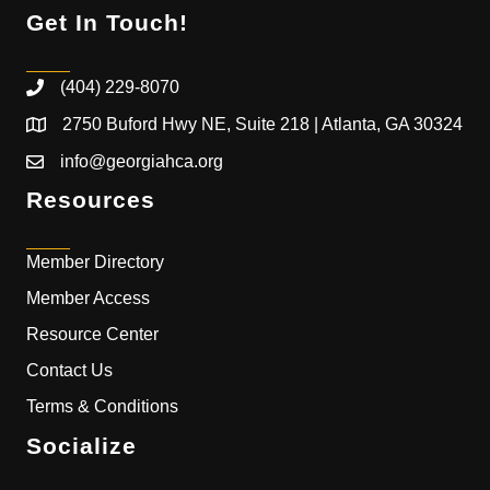
Get In Touch!
(404) 229-8070
2750 Buford Hwy NE, Suite 218 | Atlanta, GA 30324
info@georgiahca.org
Resources
Member Directory
Member Access
Resource Center
Contact Us
Terms & Conditions
Socialize