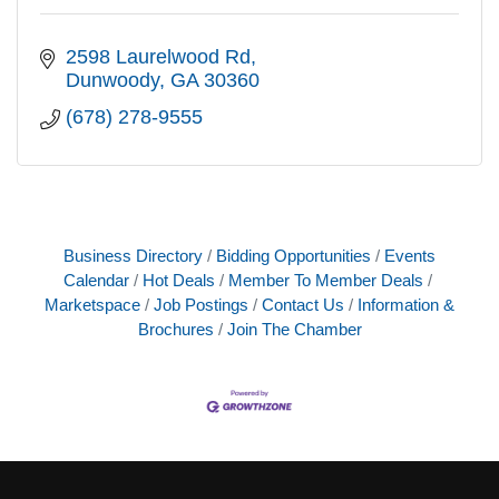
2598 Laurelwood Rd
Dunwoody
GA
30360
(678) 278-9555
Business Directory
Bidding Opportunities
Events
Calendar
Hot Deals
Member To Member Deals
Marketspace
Job Postings
Contact Us
Information &
Brochures
Join The Chamber