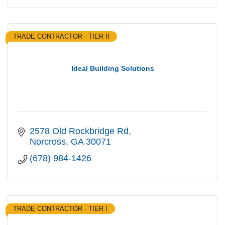
TRADE CONTRACTOR - TIER II
Ideal Building Solutions
2578 Old Rockbridge Rd
Norcross
GA
30071
(678) 984-1426
TRADE CONTRACTOR - TIER I