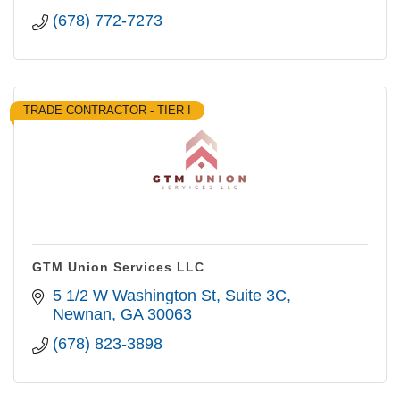
(678) 772-7273
TRADE CONTRACTOR - TIER I
GTM Union Services LLC
5 1/2 W Washington St
Suite 3C
Newnan
GA
30063
(678) 823-3898