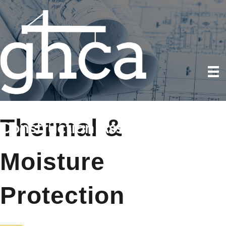
Thermal &
Moisture
Protection