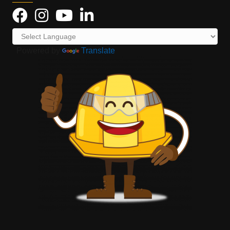
Powered by
Translate