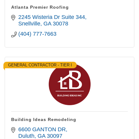
Atlanta Premier Roofing
2245 Wisteria Dr Suite 344
Snellville
GA
30078
(404) 777-7663
GENERAL CONTRACTOR - TIER I
Building Ideas Remodeling
6600 GANTON DR
Duluth
GA
30097