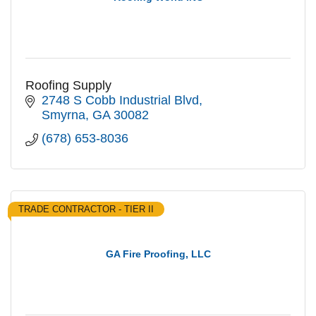
Roofing Supply
2748 S Cobb Industrial Blvd
Smyrna
GA
30082
(678) 653-8036
TRADE CONTRACTOR - TIER II
GA Fire Proofing, LLC