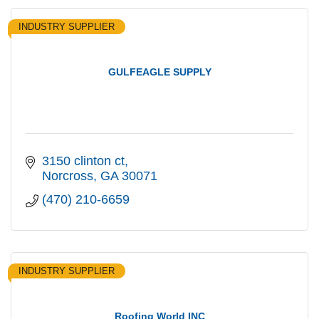
INDUSTRY SUPPLIER
GULFEAGLE SUPPLY
3150 clinton ct
Norcross
GA
30071
(470) 210-6659
INDUSTRY SUPPLIER
Roofing World INC