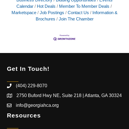
Calendar
Hot Deals
Member To Member Deals
Marketspace
Job Postings
Contact Us
Information &
Brochures
Join The Chamber
Get In Touch!
(404) 229-8070
2750 Buford Hwy NE, Suite 218 | Atlanta, GA 30324
info@georgiahca.org
Resources