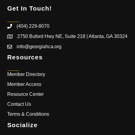
Get In Touch!
(404) 229-8070
2750 Buford Hwy NE, Suite 218 | Atlanta, GA 30324
info@georgiahca.org
Resources
Member Directory
Member Access
Resource Center
Contact Us
Terms & Conditions
Socialize