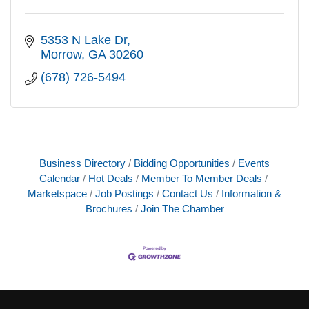
5353 N Lake Dr
Morrow
GA
30260
(678) 726-5494
Business Directory
Bidding Opportunities
Events
Calendar
Hot Deals
Member To Member Deals
Marketspace
Job Postings
Contact Us
Information &
Brochures
Join The Chamber