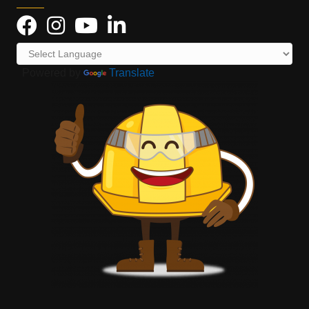
Powered by
Translate