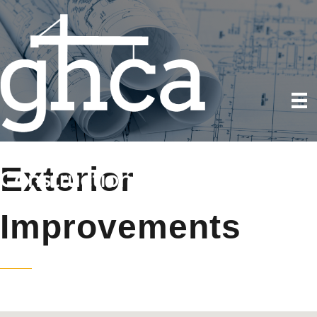
Exterior
Improvements