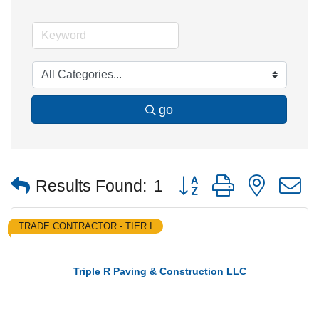
go
Button group with nested
Results Found:
1
TRADE CONTRACTOR - TIER I
Triple R Paving & Construction LLC