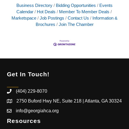
Business Directory
Bidding Opportunities
Events
Calendar
Hot Deals
Member To Member Deals
Marketspace
Job Postings
Contact Us
Information &
Brochures
Join The Chamber
Get In Touch!
(404) 229-8070
2750 Buford Hwy NE, Suite 218 | Atlanta, GA 30324
info@georgiahca.org
Resources