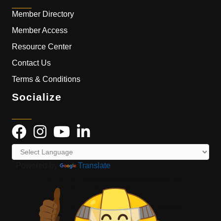
Member Directory
Member Access
Resource Center
Contact Us
Terms & Conditions
Socialize
Powered by
Translate