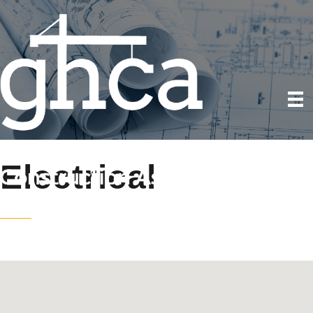
Electrical