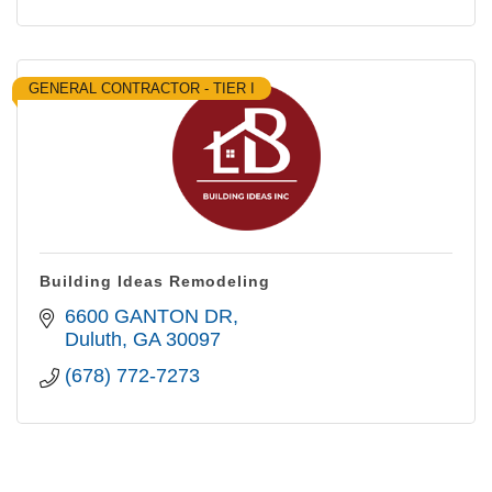
GENERAL CONTRACTOR - TIER I
Building Ideas Remodeling
6600 GANTON DR
Duluth
GA
30097
(678) 772-7273