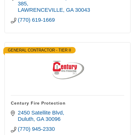
385
LAWRENCEVILLE
GA
30043
(770) 619-1669
GENERAL CONTRACTOR - TIER II
Century Fire Protection
2450 Satellite Blvd
Duluth
GA
30096
(770) 945-2330