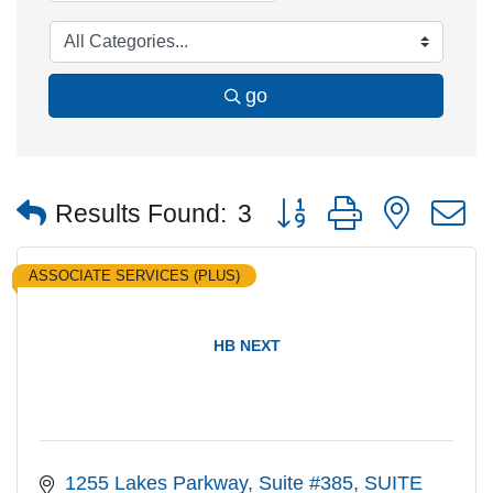
go
Button group with nested
Results Found:
3
ASSOCIATE SERVICES (PLUS)
HB NEXT
1255 Lakes Parkway, Suite #385
SUITE 