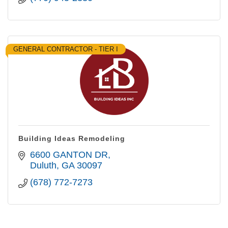
GENERAL CONTRACTOR - TIER I
Building Ideas Remodeling
6600 GANTON DR
Duluth
GA
30097
(678) 772-7273