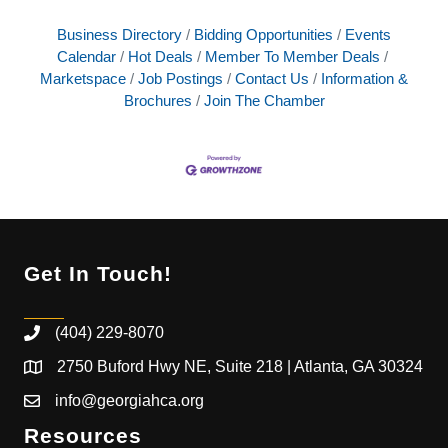
Business Directory
Bidding Opportunities
Events
Calendar
Hot Deals
Member To Member Deals
Marketspace
Job Postings
Contact Us
Information &
Brochures
Join The Chamber
Get In Touch!
(404) 229-8070
2750 Buford Hwy NE, Suite 218 | Atlanta, GA 30324
info@georgiahca.org
Resources