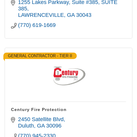
1255 Lakes Parkway, Suite #385
SUITE 
385
LAWRENCEVILLE
GA
30043
(770) 619-1669
GENERAL CONTRACTOR - TIER II
Century Fire Protection
2450 Satellite Blvd
Duluth
GA
30096
(770) 945-2330