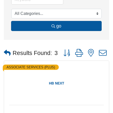
go
Button group with nested
Results Found:
3
ASSOCIATE SERVICES (PLUS)
HB NEXT