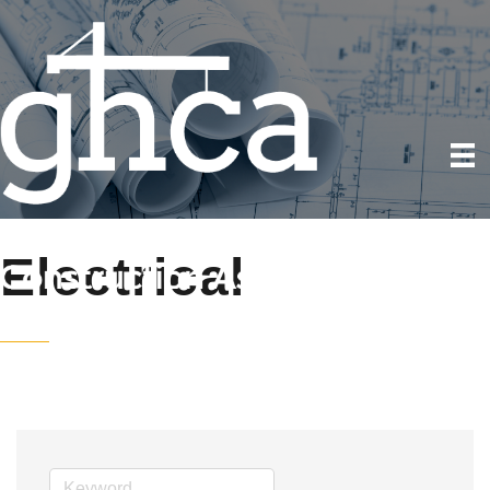
Electrical