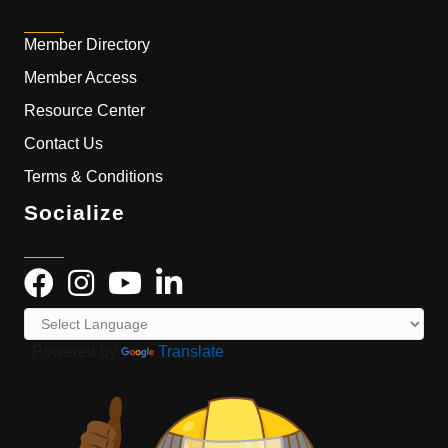
Member Directory
Member Access
Resource Center
Contact Us
Terms & Conditions
Socialize
Powered by
Translate