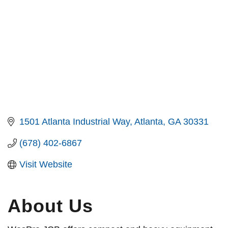
1501 Atlanta Industrial Way
Atlanta
GA
30331
(678) 402-6867
Visit Website
About Us