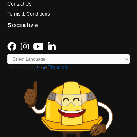
Contact Us
Terms & Conditions
Socialize
Powered by
Translate