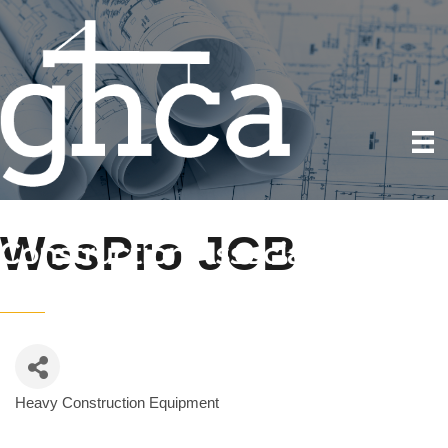
WesPro JCB
Heavy Construction Equipment
Categories