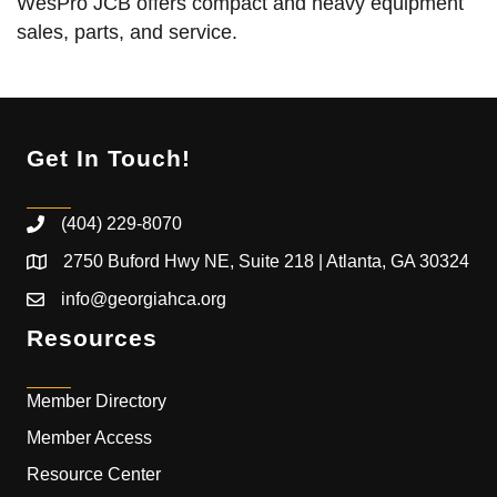
WesPro JCB offers compact and heavy equipment
sales, parts, and service.
Get In Touch!
(404) 229-8070
2750 Buford Hwy NE, Suite 218 | Atlanta, GA 30324
info@georgiahca.org
Resources
Member Directory
Member Access
Resource Center