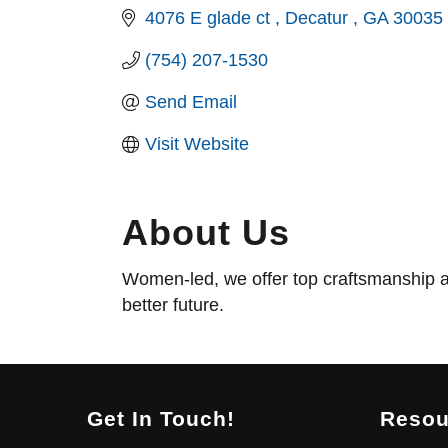
4076 E glade ct 
Decatur 
GA
30035
(754) 207-1530
Send Email
Visit Website
About Us
Women-led, we offer top craftsmanship a
better future.
Get In Touch!
Resou