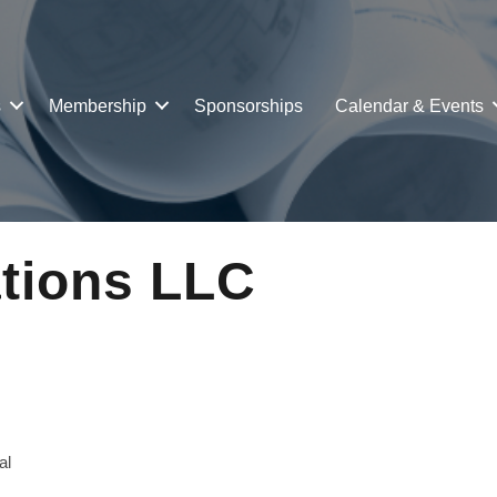
s
Membership
Sponsorships
Calendar & Events
ations LLC
al