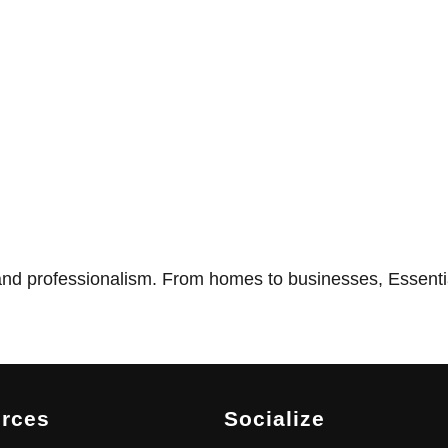
nd professionalism. From homes to businesses, Essentia
rces
Socialize