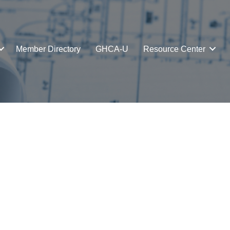
Member Directory
GHCA-U
Resource Center