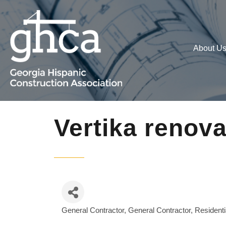
About U
Vertika renov
General Contractor
General Contractor, Residenti
Categories