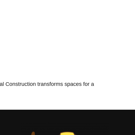
l Construction transforms spaces for a