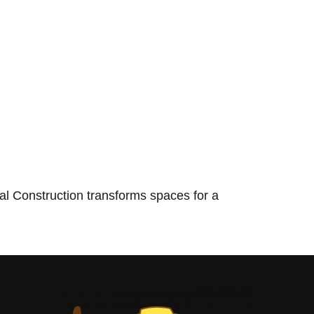
l Construction transforms spaces for a