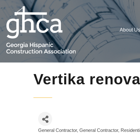
About U
Vertika renov
General Contractor
General Contractor, Residenti
Categories