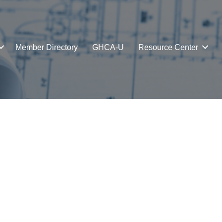
Member Directory
GHCA-U
Resource Center