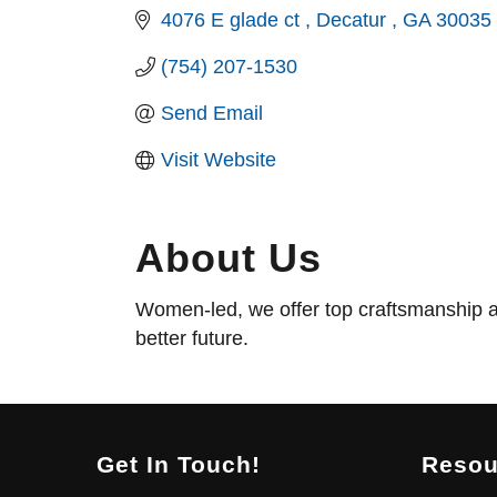
4076 E glade ct 
Decatur 
GA
30035
(754) 207-1530
Send Email
Visit Website
About Us
Women-led, we offer top craftsmanship a
better future.
Get In Touch!
Resou