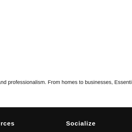
nd professionalism. From homes to businesses, Essentia
rces
Socialize