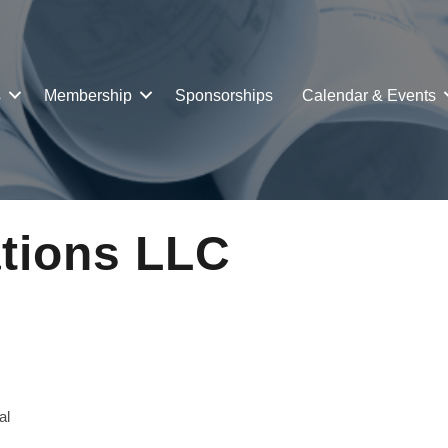
s
Membership
Sponsorships
Calendar & Events
ations LLC
al