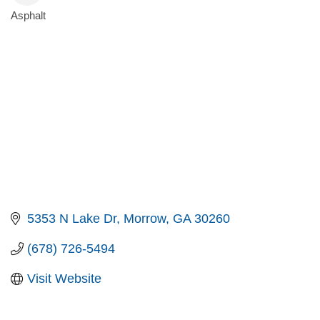
Asphalt
Categories
5353 N Lake Dr
Morrow
GA
30260
(678) 726-5494
Visit Website