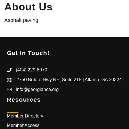
About Us
Asphalt paving
Get In Touch!
(404) 229-8070
2750 Buford Hwy NE, Suite 218 | Atlanta, GA 30324
info@georgiahca.org
Resources
Member Directory
Member Access