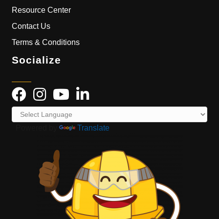
Resource Center
Contact Us
Terms & Conditions
Socialize
Powered by
Translate