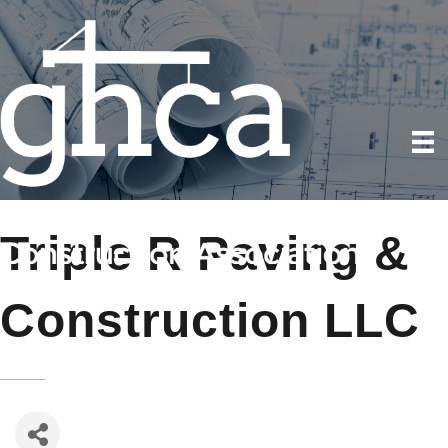
Triple R Paving &
Construction LLC