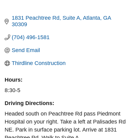
1831 Peachtree Rd
Suite A
Atlanta
GA
30309
(704) 496-1581
Send Email
Thirdline Construction
Hours:
8:30-5
Driving Directions:
Headed south on Peachtree Rd pass Piedmont
Hospital on your right. Take a left at Palisades Rd
NE. Park in surface parking lot. Arrive at 1831
Peachtree Rd. Walk to Suite A.