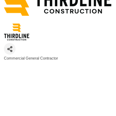
Commercial General Contractor
Categories