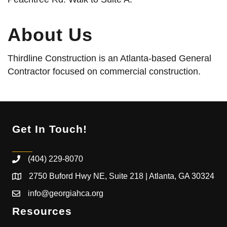
About Us
Thirdline Construction is an Atlanta-based General
Contractor focused on commercial construction.
Get In Touch!
(404) 229-8070
2750 Buford Hwy NE, Suite 218 | Atlanta, GA 30324
info@georgiahca.org
Resources