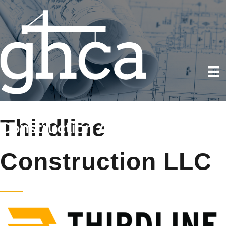
Thirdline
Construction LLC