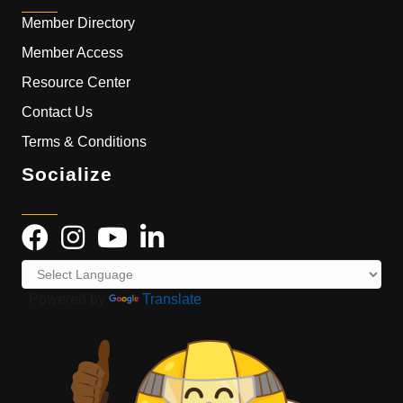
Member Directory
Member Access
Resource Center
Contact Us
Terms & Conditions
Socialize
Powered by
Translate