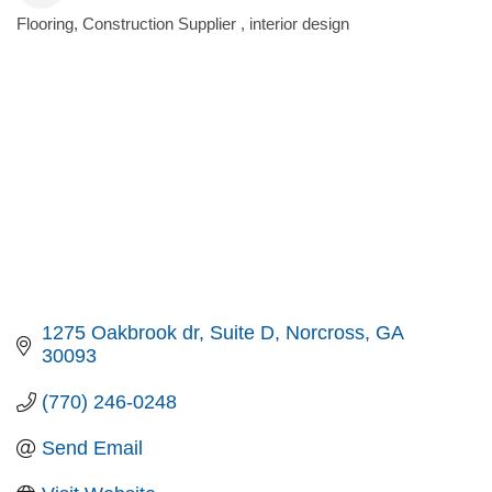
Flooring
Construction Supplier
interior design
Categories
1275 Oakbrook dr
Suite D
Norcross
GA
30093
(770) 246-0248
Send Email