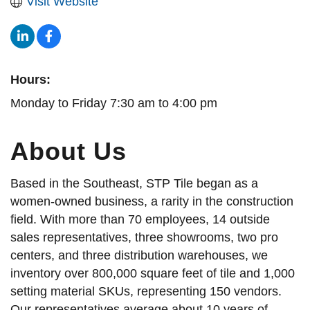
Visit Website
Hours:
Monday to Friday 7:30 am to 4:00 pm
About Us
Based in the Southeast, STP Tile began as a
women-owned business, a rarity in the construction
field. With more than 70 employees, 14 outside
sales representatives, three showrooms, two pro
centers, and three distribution warehouses, we
inventory over 800,000 square feet of tile and 1,000
setting material SKUs, representing 150 vendors.
Our representatives average about 10 years of