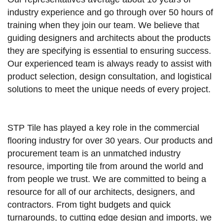
industry experience and go through over 50 hours of
training when they join our team. We believe that
guiding designers and architects about the products
they are specifying is essential to ensuring success.
Our experienced team is always ready to assist with
product selection, design consultation, and logistical
solutions to meet the unique needs of every project.
STP Tile has played a key role in the commercial
flooring industry for over 30 years. Our products and
procurement team is an unmatched industry
resource, importing tile from around the world and
from people we trust. We are committed to being a
resource for all of our architects, designers, and
contractors. From tight budgets and quick
turnarounds, to cutting edge design and imports, we