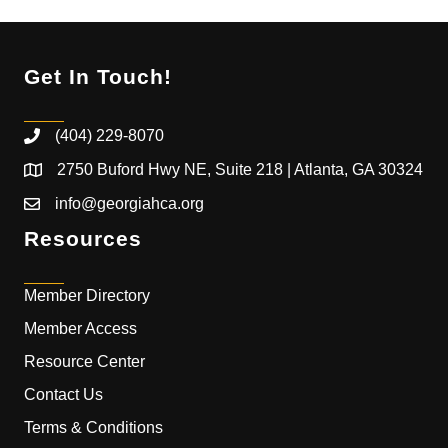
Get In Touch!
(404) 229-8070
2750 Buford Hwy NE, Suite 218 | Atlanta, GA 30324
info@georgiahca.org
Resources
Member Directory
Member Access
Resource Center
Contact Us
Terms & Conditions