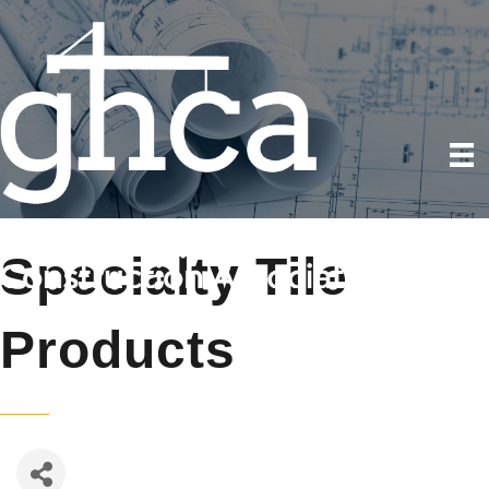
Specialty Tile
Products