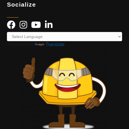
Socialize
Powered by
Translate