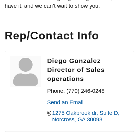
have it, and we can’t wait to show you.
Rep/Contact Info
Diego Gonzalez
Director of Sales
operations
Phone:
(770) 246-0248
Send an Email
1275 Oakbrook dr
Suite D
Norcross
GA
30093