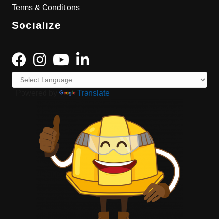
Terms & Conditions
Socialize
Powered by
Translate