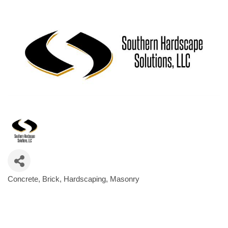
Concrete
Brick
Hardscaping
Masonry
Categories