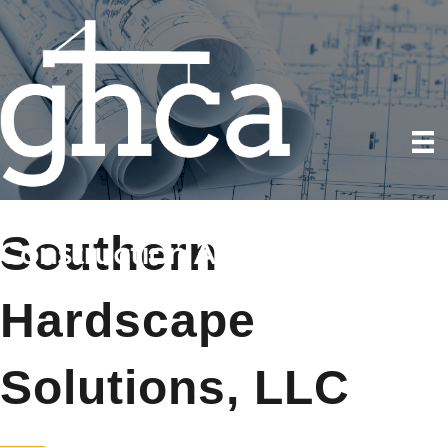
Southern
Hardscape
Solutions, LLC