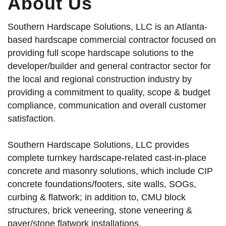
About Us
Southern Hardscape Solutions, LLC is an Atlanta-
based hardscape commercial contractor focused on
providing full scope hardscape solutions to the
developer/builder and general contractor sector for
the local and regional construction industry by
providing a commitment to quality, scope & budget
compliance, communication and overall customer
satisfaction.
Southern Hardscape Solutions, LLC provides
complete turnkey hardscape-related cast-in-place
concrete and masonry solutions, which include CIP
concrete foundations/footers, site walls, SOGs,
curbing & flatwork; in addition to, CMU block
structures, brick veneering, stone veneering &
paver/stone flatwork installations.