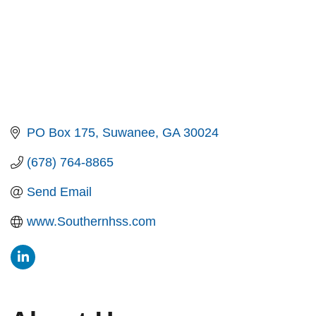
PO Box 175
Suwanee
GA
30024
(678) 764-8865
Send Email
www.Southernhss.com