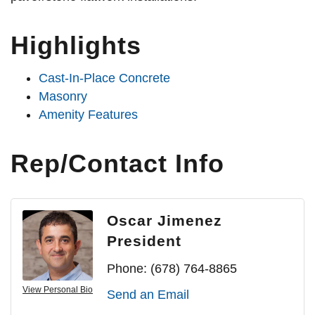
Highlights
Cast-In-Place Concrete
Masonry
Amenity Features
Rep/Contact Info
Oscar Jimenez
President
Phone:
(678) 764-8865
View Personal Bio
Send an Email