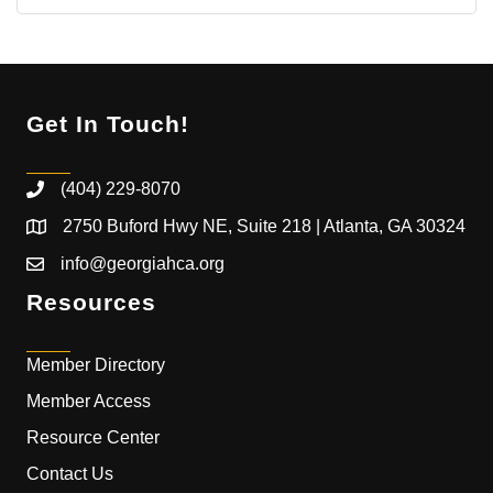
Get In Touch!
(404) 229-8070
2750 Buford Hwy NE, Suite 218 | Atlanta, GA 30324
info@georgiahca.org
Resources
Member Directory
Member Access
Resource Center
Contact Us