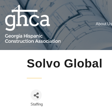
About U
Solvo Global
Staffing
Categories