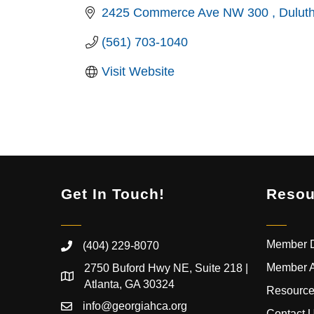
2425 Commerce Ave NW 300 
Dulut
(561) 703-1040
Visit Website
Get In Touch!
Resou
Member D
(404) 229-8070
Member 
2750 Buford Hwy NE, Suite 218 |
Atlanta, GA 30324
Resource
info@georgiahca.org
Contact 