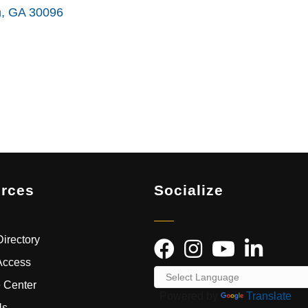
h
GA
30096
rces
Socialize
irectory
Access
 Center
Powered by
Translate
Us