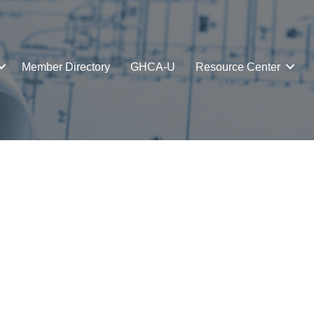
Member Directory
GHCA-U
Resource Center