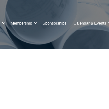
s
Membership
Sponsorships
Calendar & Events