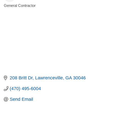
General Contractor
Categories
208 Britt Dr
Lawrenceville
GA
30046
(470) 495-6004
Send Email