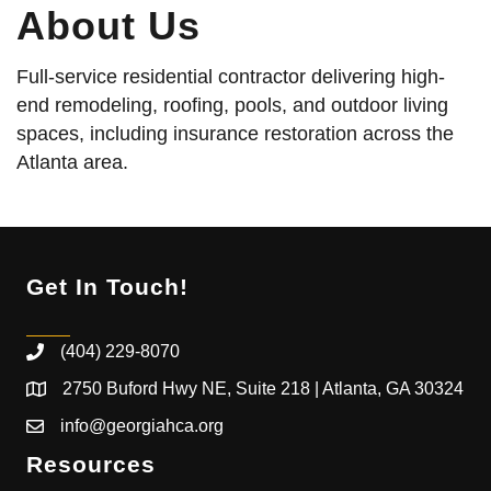
About Us
Full-service residential contractor delivering high-
end remodeling, roofing, pools, and outdoor living
spaces, including insurance restoration across the
Atlanta area.
Get In Touch!
(404) 229-8070
2750 Buford Hwy NE, Suite 218 | Atlanta, GA 30324
info@georgiahca.org
Resources