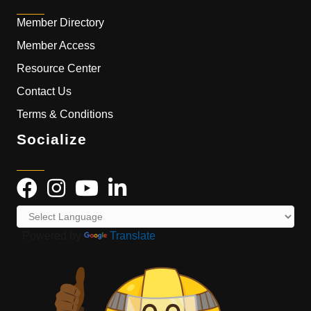
Member Directory
Member Access
Resource Center
Contact Us
Terms & Conditions
Socialize
Powered by
Translate