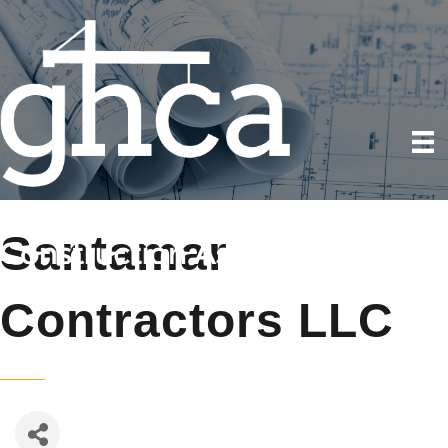
Santamar
Contractors LLC