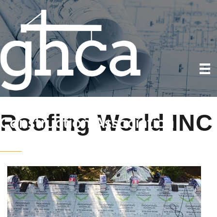
Roofing World INC