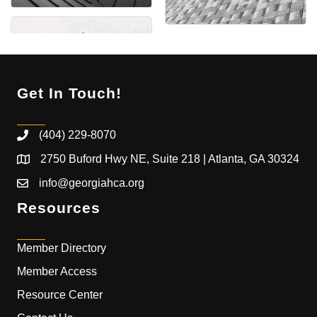
Get In Touch!
(404) 229-8070
2750 Buford Hwy NE, Suite 218 | Atlanta, GA 30324
info@georgiahca.org
Resources
Member Directory
Member Access
Resource Center