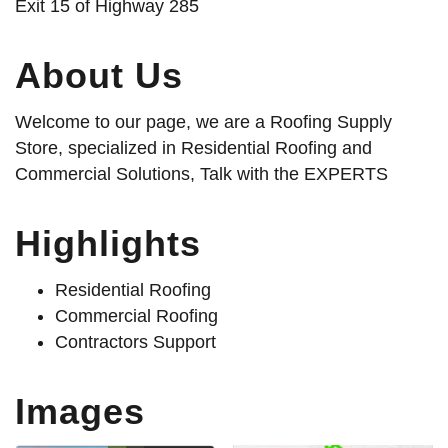
Exit 15 of Highway 285
About Us
Welcome to our page, we are a Roofing Supply
Store, specialized in Residential Roofing and
Commercial Solutions, Talk with the EXPERTS
Highlights
Residential Roofing
Commercial Roofing
Contractors Support
Images