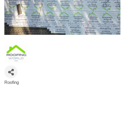
Roofing
Categories