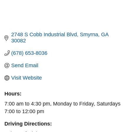
2748 S Cobb Industrial Blvd
Smyrna
GA
30082
(678) 653-8036
Send Email
Visit Website
Hours:
7:00 am to 4:30 pm, Monday to Friday, Saturdays
7:00 to 12:00 pm
Driving Directions: