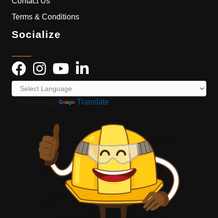
Contact Us
Terms & Conditions
Socialize
Powered by
Translate