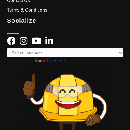
Contact Us
Terms & Conditions
Socialize
Powered by
Translate