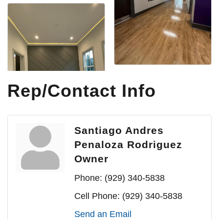
Rep/Contact Info
Santiago Andres
Penaloza Rodriguez
Owner
Phone:
(929) 340-5838
Cell Phone:
(929) 340-5838
Send an Email