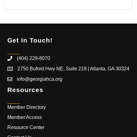
Get In Touch!
(404) 229-8070
2750 Buford Hwy NE, Suite 218 | Atlanta, GA 30324
info@georgiahca.org
Resources
Member Directory
Member Access
Resource Center