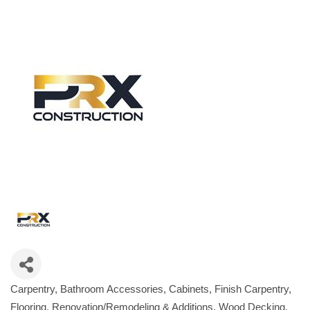
Carpentry
Bathroom Accessories
Cabinets
Finish Carpentry
Categories
Flooring
Renovation/Remodeling & Additions
Wood Decking