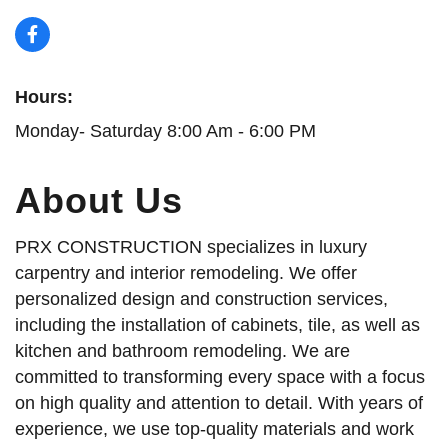
Hours:
Monday- Saturday 8:00 Am - 6:00 PM
About Us
PRX CONSTRUCTION specializes in luxury
carpentry and interior remodeling. We offer
personalized design and construction services,
including the installation of cabinets, tile, as well as
kitchen and bathroom remodeling. We are
committed to transforming every space with a focus
on high quality and attention to detail. With years of
experience, we use top-quality materials and work