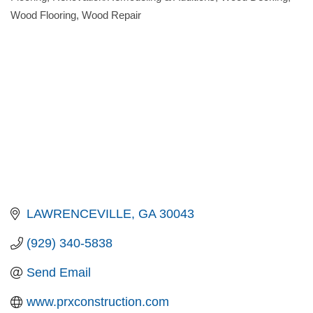
Wood Flooring
Wood Repair
LAWRENCEVILLE
GA
30043
(929) 340-5838
Send Email
www.prxconstruction.com