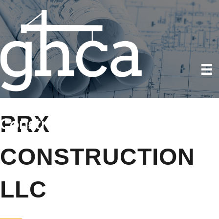
PRX
CONSTRUCTION
LLC