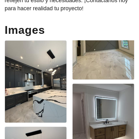
reflejen tu estilo y necesidades. ¡Contáctanos hoy
para hacer realidad tu proyecto!
Images