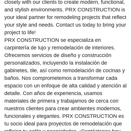
closely with our clients to create modern, functional,
and stylish environments. PRX CONSTRUCTION is
your ideal partner for remodeling projects that reflect
your style and needs. Contact us today to bring your
project to life!
PRX CONSTRUCTION se especializa en
carpintería de lujo y remodelación de interiores.
Ofrecemos servicios de diseño y construcción
personalizados, incluyendo la instalación de
gabinetes, tile, así como remodelación de cocinas y
baños. Nos comprometemos a transformar cada
espacio con un enfoque de alta calidad y atención al
detalle. Con años de experiencia, usamos
materiales de primera y trabajamos de cerca con
nuestros clientes para crear ambientes modernos,
funcionales y elegantes. PRX CONSTRUCTION es
tu socio ideal para proyectos de remodelación que